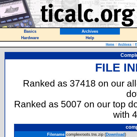
Basics
Archives
Hardware
Help
Home
::
Archives
::
F
Comple
FILE I
Ranked as 37418 on our al
do
Ranked as 5007 on our top 
with 
comp
Filename
complexroots.tns.zip (
Download
)