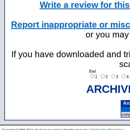
Write a review for this 
Report inappropriate or misc
or you ma
If you have downloaded and tri
sc
Bad
1
2
3
ARCHIV
Ar
comp
Copyright © 1996-2012, the ticalc.org project. All rights reserved. |
Contact Us
|
Disclaimer