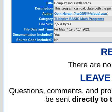
Title
Complex roots with steps
Description
This program can calculate both the pr
Author
Ovin Herath
(
her0006@icloud.com
)
Category
TI-Nspire BASIC Math Programs
File Size
2,504 bytes
File Date and Time
Fri May 7 19:57:14 2021
Documentation Included?
Yes
Source Code Included?
No
R
There are no r
LEAVE
Questions, comments, and pr
be sent
directly to 