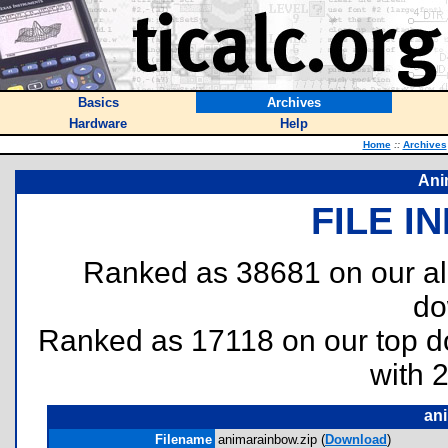
Basics
Archives
Hardware
Help
Home
::
Archives
Ani
FILE I
Ranked as 38681 on our al
do
Ranked as 17118 on our top 
with 
an
Filename
animarainbow.zip (
Download
)