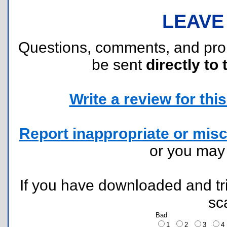
LEAVE
Questions, comments, and pr
be sent
directly to 
Write a review for this 
Report inappropriate or misc
or you ma
If you have downloaded and tri
sc
Bad
1
2
3