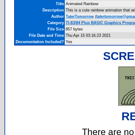
Title
Animated Rainbow
Description
This is a cute rainbow animation that w
Author
TaterTomorrow
(
tatertomorrow@gma
Category
TI-83/84 Plus BASIC Graphics Progra
File Size
857 bytes
File Date and Time
Thu Apr 15 03:16:23 2021
Documentation Included?
Yes
SCRE
R
There are no r