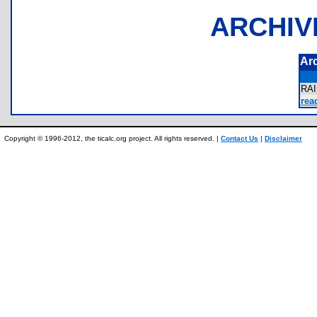
ARCHIV
Ar
RA
rea
Copyright © 1996-2012, the ticalc.org project. All rights reserved. |
Contact Us
|
Disclaimer