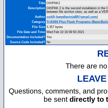
Title
OXIPAK2
Description
OXIPAK 2 is the second installation in the 
between file archive sites, as well as a VER
Author
oxiti8
(
weedleninja88@gmail.com
)
Category
TI-83/84 Plus Flash Programs (BasicBuild
File Size
3,357 bytes
File Date and Time
Wed Feb 10 16:59:50 2021
Documentation Included?
Yes
Source Code Included?
No
R
There are no r
LEAVE
Questions, comments, and pr
be sent
directly to 