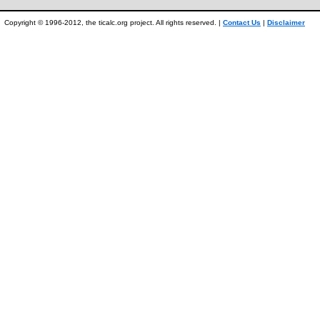
Copyright © 1996-2012, the ticalc.org project. All rights reserved. |
Contact Us
|
Disclaimer