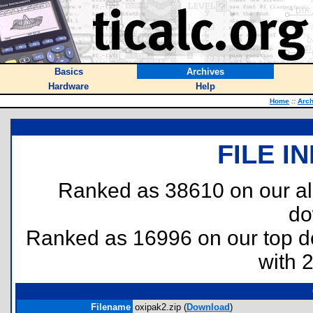
Basics
Archives
Hardware
Help
Home
::
Arch
FILE I
Ranked as 38610 on our al
do
Ranked as 16996 on our top 
with 
Filename
oxipak2.zip (
Download
)