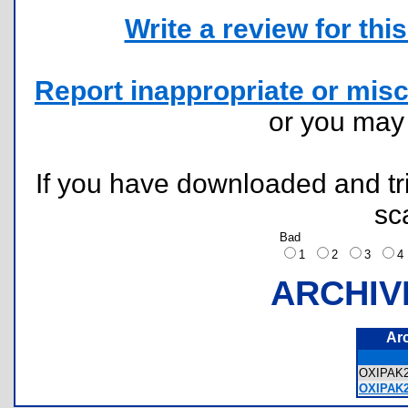
Write a review for this 
Report inappropriate or misc
or you ma
If you have downloaded and tri
sc
Bad
1
2
3
ARCHIV
Ar
OXIPAK
OXIPAK2