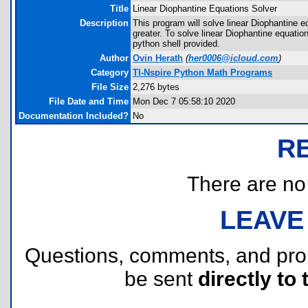
Title
Linear Diophantine Equations Solver
Description
This program will solve linear Diophantine e
greater. To solve linear Diophantine equation
python shell provided.
Author
Ovin Herath
(
her0006@icloud.com
)
Category
TI-Nspire Python Math Programs
File Size
2,276 bytes
File Date and Time
Mon Dec 7 05:58:10 2020
Documentation Included?
No
R
There are no r
LEAVE
Questions, comments, and pr
be sent
directly to 