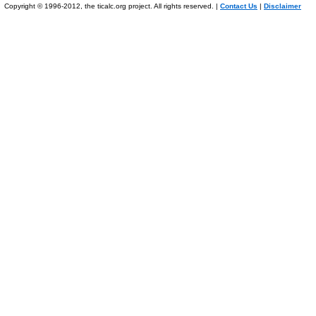
Copyright © 1996-2012, the ticalc.org project. All rights reserved. |
Contact Us
|
Disclaimer