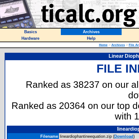
Basics
Archives
Hardware
Help
Home
::
Archives
::
File A
Linear Dioph
FILE I
Ranked as 38237 on our al
do
Ranked as 20364 on our top 
with 
lineardio
Filename
lineardiophantineequation.zip (
Download
)