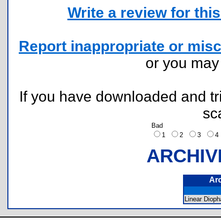
Write a review for this 
Report inappropriate or misc
or you ma
If you have downloaded and tri
sc
Bad
1
2
3
ARCHIV
Ar
Linear Diop