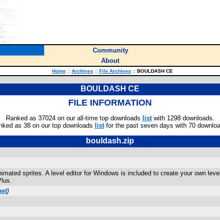
Community
About
Home
::
Archives
::
File Archives
::
BOULDASH CE
BOULDASH CE
FILE INFORMATION
Ranked as 37024 on our all-time top downloads
list
with 1298 downloads.
nked as 38 on our top downloads
list
for the past seven days with 70 downlo
bouldash.zip
ted sprites. A level editor for Windows is included to create your own level 
lus.
net
)