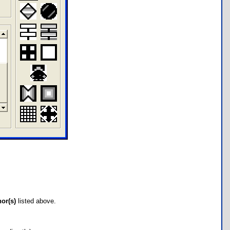
hor(s)
listed above.