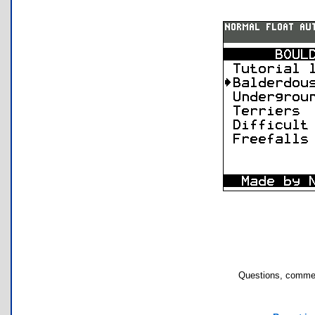
Questions, commen