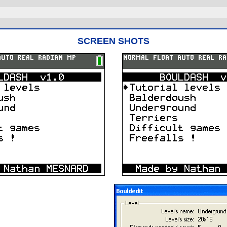
SCREEN SHOTS