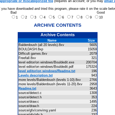
appropriate or miscategorized file
(requires an account; or you may
email 
f you have downloaded and tried this program, please rate it on the scale bel
Bad
Good
1
2
3
4
5
6
7
8
9
10
ARCHIVE CONTENTS
Archive Contents
Name
Size
Balderdoush (all 20 levels).8xv
5605
BOULDASH.8xp
15059
Difficult games.8xv
2079
Freefall.8xv
321
level editor/on windows/Bouldedit.exe
200704
level editor/on windows/Bouldedit.pdf
175324
level editor/on windows/Readme.txt
196
Levels description.txt
943
more levels/Balderdoush (levels 1-10).8xv
2766
more levels/Balderdoush (levels 11-20).8xv
2958
Readme.txt
3643
source/detect.c
1308
source/detect.h
353
source/draw.c
1495
source/draw.h
224
source/gfx/convimg.yaml
236
source/gfx/gfx.h
237