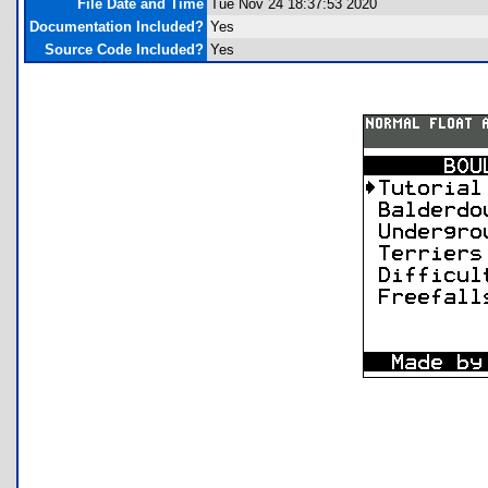
File Date and Time
Tue Nov 24 18:37:53 2020
Documentation Included?
Yes
Source Code Included?
Yes