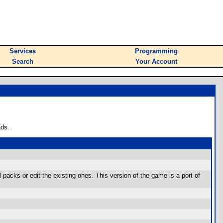
Services
Programming
Search
Your Account
ads.
packs or edit the existing ones. This version of the game is a port of