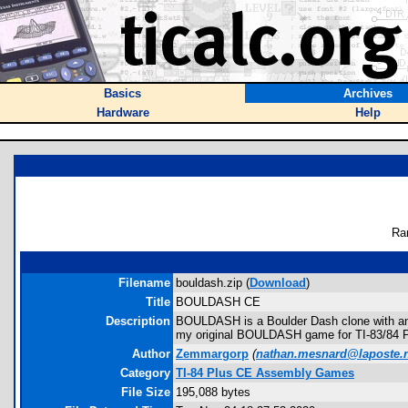
Basics
Archives
Hardware
Help
Ra
Filename
bouldash.zip (
Download
)
Title
BOULDASH CE
Description
BOULDASH is a Boulder Dash clone with anima
my original BOULDASH game for TI-83/84 P
Author
Zemmargorp
(
nathan.mesnard@laposte.
Category
TI-84 Plus CE Assembly Games
File Size
195,088 bytes