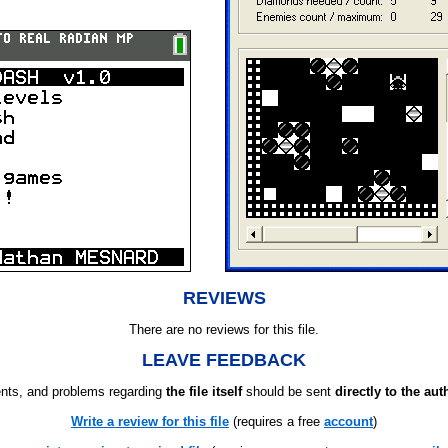
REVIEWS
There are no reviews for this file.
LEAVE FEEDBACK
ts, and problems regarding
the file itself
should be sent
directly to the aut
Write a review for this file
(requires a free
account
)