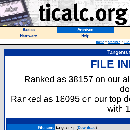
Basics
Archives
Hardware
Help
Home
::
Archives
::
File
Tangents f
FILE I
Ranked as 38157 on our al
do
Ranked as 18095 on our top 
with 
Filename
tangextr.zip (
Download
)