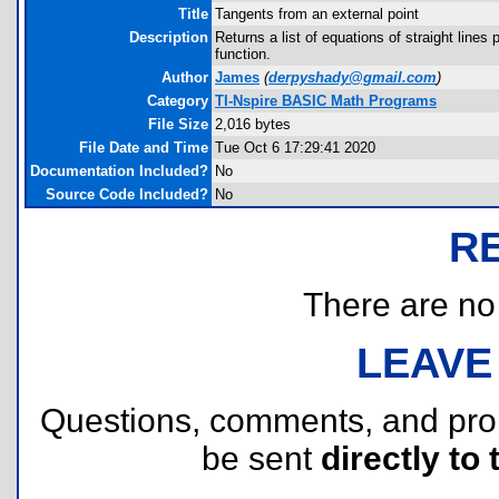
Title
Tangents from an external point
Description
Returns a list of equations of straight lines
function.
Author
James
(
derpyshady@gmail.com
)
Category
TI-Nspire BASIC Math Programs
File Size
2,016 bytes
File Date and Time
Tue Oct 6 17:29:41 2020
Documentation Included?
No
Source Code Included?
No
R
There are no r
LEAVE
Questions, comments, and pr
be sent
directly to 