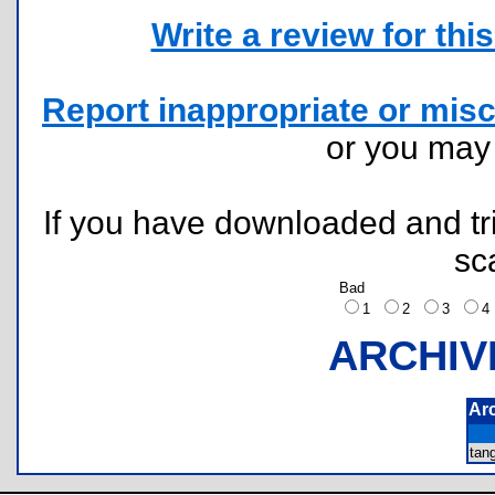
Write a review for this 
Report inappropriate or misc
or you ma
If you have downloaded and tri
sc
Bad
1
2
3
ARCHIV
Ar
tan