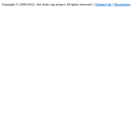
Copyright © 1996-2012, the ticalc.org project. All rights reserved. |
Contact Us
|
Disclaimer