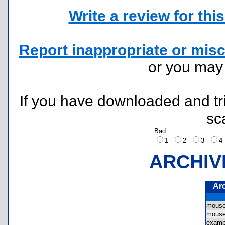
Write a review for this 
Report inappropriate or misc
or you ma
If you have downloaded and tri
sc
Bad
1
2
3
ARCHIV
Ar
mous
mous
examp