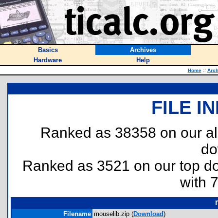
Basics
Archives
Hardware
Help
Home
::
Arch
FILE I
Ranked as 38358 on our al
do
Ranked as 3521 on our top 
with 
Filename
mouselib.zip (
Download
)