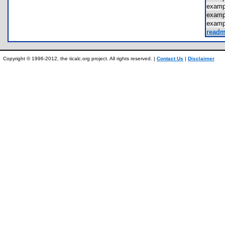
exam
exam
exam
readm
Copyright © 1996-2012, the ticalc.org project. All rights reserved. |
Contact Us
|
Disclaimer