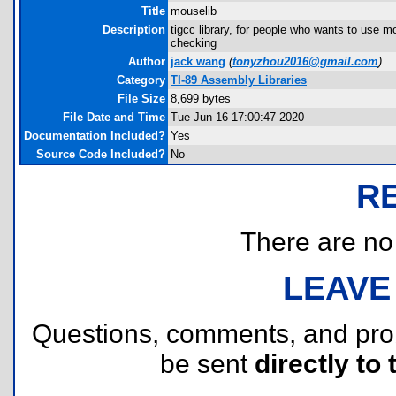
Title
mouselib
Description
tigcc library, for people who wants to use 
checking
Author
jack wang
(
tonyzhou2016@gmail.com
)
Category
TI-89 Assembly Libraries
File Size
8,699 bytes
File Date and Time
Tue Jun 16 17:00:47 2020
Documentation Included?
Yes
Source Code Included?
No
R
There are no r
LEAVE
Questions, comments, and pr
be sent
directly to 