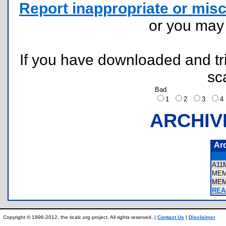
Report inappropriate or misc
or you ma
If you have downloaded and tri
sc
Bad
1
2
3
ARCHIV
Ar
A11
MEM
MEM
REA
Copyright © 1996-2012, the ticalc.org project. All rights reserved. |
Contact Us
|
Disclaimer