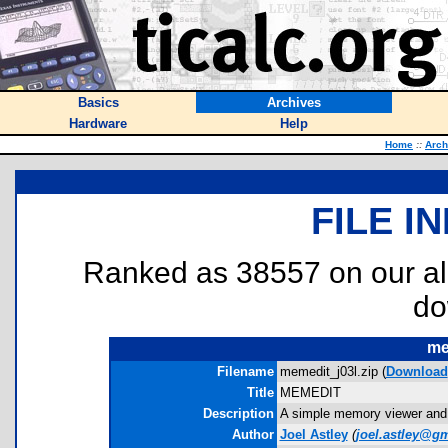
Basics
Archives
Hardware
Help
Home
::
Arch
FILE I
Ranked as 38557 on our al
do
me
Filename
memedit_j03l.zip (
Download
Title
MEMEDIT
Description
A simple memory viewer and e
Author
Joel Astley
(
joel.astley@g