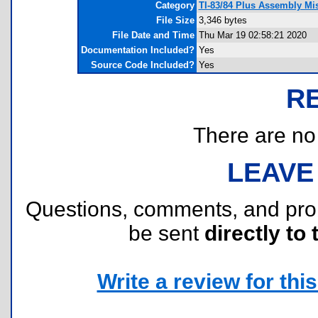
Category
TI-83/84 Plus Assembly Mi
File Size
3,346 bytes
File Date and Time
Thu Mar 19 02:58:21 2020
Documentation Included?
Yes
Source Code Included?
Yes
R
There are no r
LEAVE
Questions, comments, and pr
be sent
directly to 
Write a review for this 