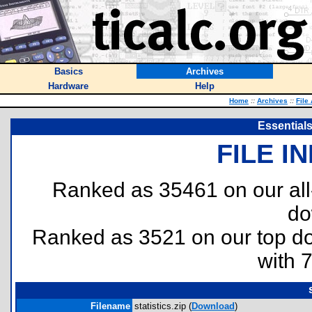
Basics
Archives
Hardware
Help
Home
::
Archives
::
File
Essentials 
FILE I
Ranked as 35461 on our al
do
Ranked as 3521 on our top 
with 
Filename
statistics.zip (
Download
)