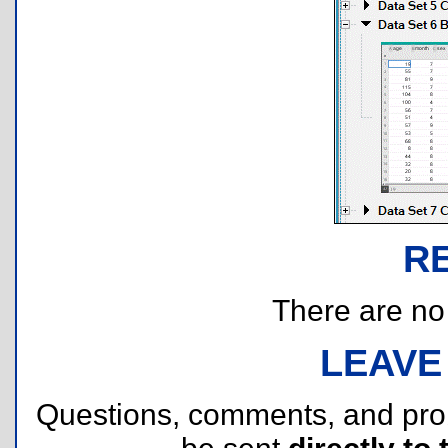
R
There are no r
LEAVE
Questions, comments, and pr