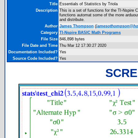
Title
Essentials of Statistics by Triola
Description
This is a set of functions for the TI-Nspire
functions automat some of the more arduous
and distribute.
Author
James Thompson
(
jamesothompson@ho
Category
TI-Nspire BASIC Math Programs
File Size
846,898 bytes
File Date and Time
Thu Mar 12 17:30:27 2020
Documentation Included?
Yes
Source Code Included?
Yes
SCRE