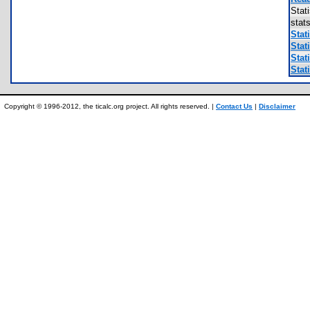
Stat
stat
Stati
Stati
Stati
Stati
Copyright © 1996-2012, the ticalc.org project. All rights reserved. |
Contact Us
|
Disclaimer