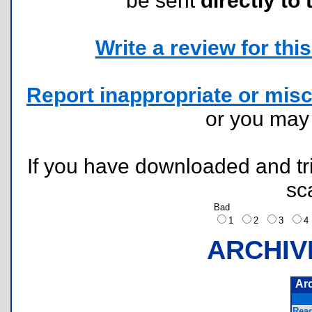
be sent
directly to 
Write a review for this 
Report inappropriate or misc
or you ma
If you have downloaded and tri
sc
Bad
1
2
3
ARCHIV
Ar
Read