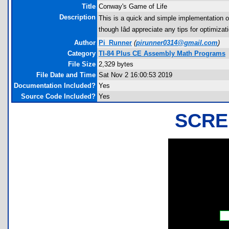
Title
Conway's Game of Life
Description
This is a quick and simple implementation of
though Iâd appreciate any tips for optimizat
Author
Pi_Runner
(
pirunner0314@gmail.com
)
Category
TI-84 Plus CE Assembly Math Programs
File Size
2,329 bytes
File Date and Time
Sat Nov 2 16:00:53 2019
Documentation Included?
Yes
Source Code Included?
Yes
SCRE