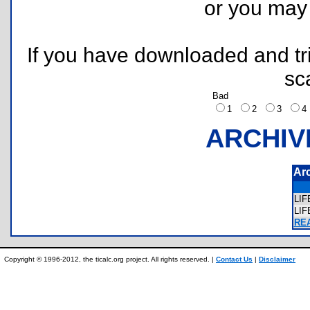
or you ma
If you have downloaded and tri
sc
Bad
1
2
3
ARCHIV
Ar
LI
LI
REA
Copyright © 1996-2012, the ticalc.org project. All rights reserved. |
Contact Us
|
Disclaimer