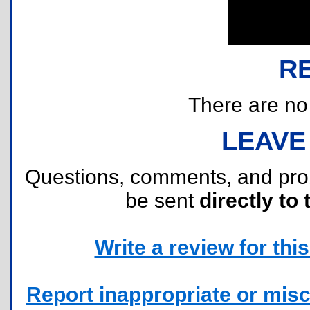
R
There are no r
LEAVE
Questions, comments, and pr
be sent
directly to 
Write a review for this 
Report inappropriate or misc