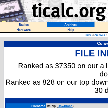
Basics
Archives
Hardware
Help
Home
::
Archives
::
Conwa
FILE I
Ranked as 37350 on our al
do
Ranked as 828 on our top dow
30 
Filename
life.zip (
Download
)