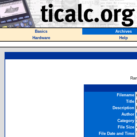
Basics
Archives
Hardware
Help
Ran
Filename
Title
Description
Author
Category
File Size
File Date and Time