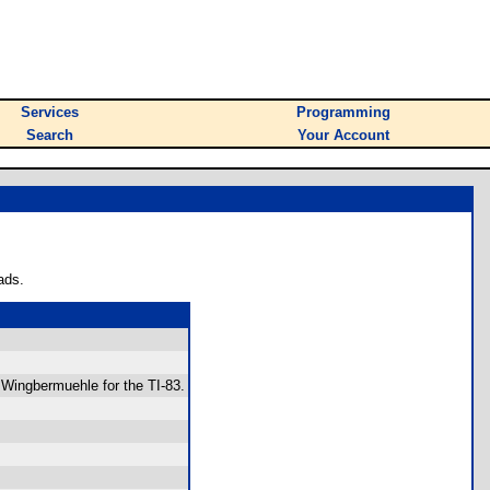
Services
Programming
Search
Your Account
ads.
 Wingbermuehle for the TI-83.