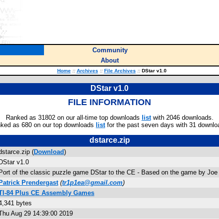
Community
About
Home
::
Archives
::
File Archives
::
DStar v1.0
DStar v1.0
FILE INFORMATION
Ranked as 31802 on our all-time top downloads
list
with 2046 downloads.
ked as 680 on our top downloads
list
for the past seven days with 31 downlo
dstarce.zip
dstarce.zip (
Download
)
DStar v1.0
Port of the classic puzzle game DStar to the CE - Based on the game by Joe
Patrick Prendergast
(
tr1p1ea@gmail.com
)
TI-84 Plus CE Assembly Games
4,341 bytes
Thu Aug 29 14:39:00 2019