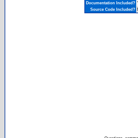
Documentation Included?
Source Code Included?