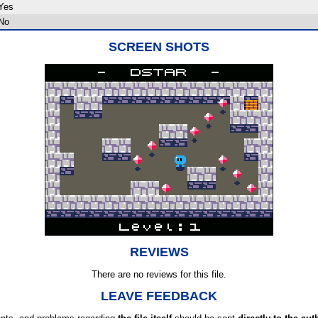
Yes
No
SCREEN SHOTS
REVIEWS
There are no reviews for this file.
LEAVE FEEDBACK