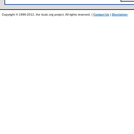
Copyright © 1996-2012, the ticalc.org project. All rights reserved. |
Contact Us
|
Disclaimer