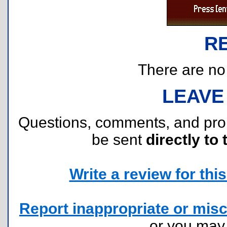
R
There are no r
LEAVE
Questions, comments, and pr
be sent
directly to 
Write a review for this 
Report inappropriate or misc
or you ma