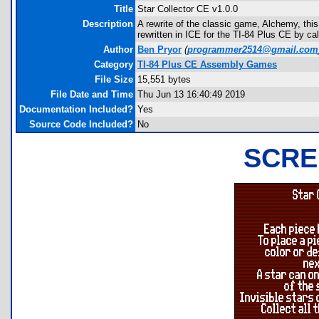
Title
Star Collector CE v1.0.0
Description
A rewrite of the classic game, Alchemy, thi
rewritten in ICE for the TI-84 Plus CE by ca
Author
Ben Pryor
(
programmer2514@gmail.com
Category
TI-84 Plus CE Assembly Games
File Size
15,551 bytes
File Date and Time
Thu Jun 13 16:40:49 2019
Documentation Included?
Yes
Source Code Included?
No
SCRE