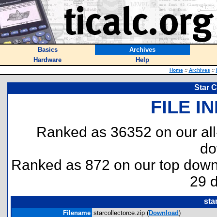
Basics
Archives
Hardware
Help
Home
::
Archives
::
Star C
FILE I
Ranked as 36352 on our al
do
Ranked as 872 on our top dow
29 
sta
Filename
starcollectorce.zip (
Download
)