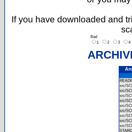
If you have downloaded and tri
sc
Bad
1
2
3
ARCHIV
Ar
READ
src/S
src/S
src/S
src/S
src/S
src/S
src/S
src/S
src/S
STAR