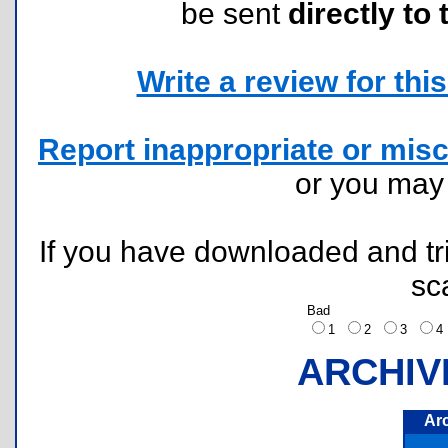
be sent
directly to 
Write a review for this 
Report inappropriate or misc
or you ma
If you have downloaded and tri
sc
Bad
1
2
3
ARCHIV
Ar