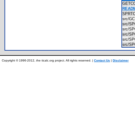
GETC
READM
SPRT
src/G
src/S
src/S
src/S
src/S
src/S
Copyright © 1996-2012, the ticalc.org project. All rights reserved. |
Contact Us
|
Disclaimer