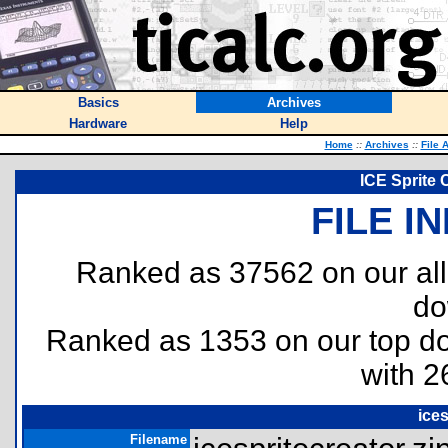
Basics
Archives
Hardware
Help
Home
::
Archives
::
File 
ICE Sprite
FILE I
Ranked as 37562 on our al
do
Ranked as 1353 on our top 
with 2
ices
Filename