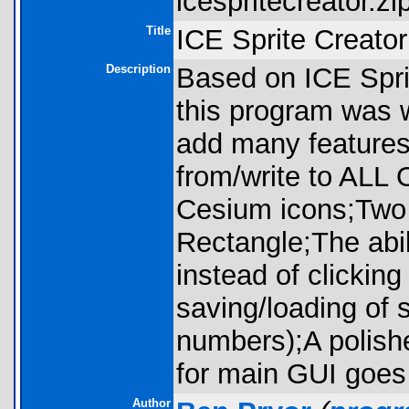
icespritecreator.zip
Title
ICE Sprite Creat
Description
Based on ICE Spri
this program was w
add many features, 
from/write to ALL O
Cesium icons;Two
Rectangle;The abil
instead of clickin
saving/loading of 
numbers);A polish
for main GUI goes
Author