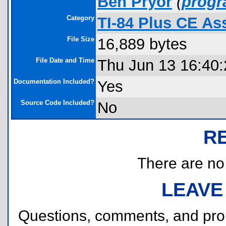
Ben Pryor
(
prog
Category
TI-84 Plus CE A
File Size
16,889 bytes
File Date and Time
Thu Jun 13 16:40
Documentation Included?
Yes
Source Code Included?
No
R
There are no r
LEAVE
Questions, comments, and pr