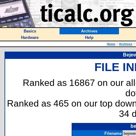
Basics
Archives
Hardware
Help
Home
::
Archives
::
Bejew
FILE I
Ranked as 16867 on our al
do
Ranked as 465 on our top dow
34 
be
Filename
bejewel