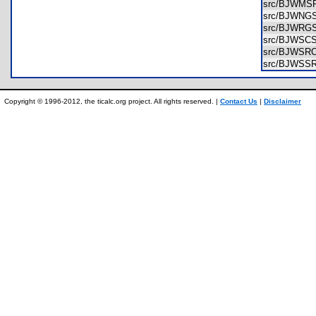
src/BJWMS
src/BJWNG
src/BJWRG
src/BJWSC
src/BJWSR
src/BJWSS
Copyright © 1996-2012, the ticalc.org project. All rights reserved. |
Contact Us
|
Disclaimer