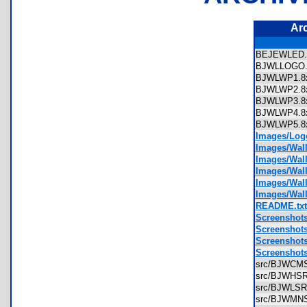
Ar
BEJEWLED
BJWLLOGO
BJWLWP1.
BJWLWP2.
BJWLWP3.
BJWLWP4.
BJWLWP5.
Images/Log
Images/Wal
Images/Wal
Images/Wal
Images/Wal
Images/Wal
README.txt
Screenshot
Screenshot
Screenshot
Screenshot
src/BJWCM
src/BJWHS
src/BJWLS
src/BJWMN