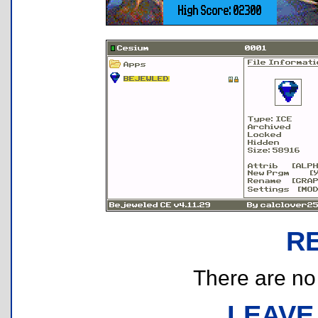
R
There are no r
LEAVE