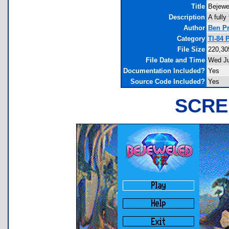
Title
Bejewe
Description
A fully
Author
Ben Pr
Category
TI-84
File Size
220,30
File Date and Time
Wed Ju
Documentation Included?
Yes
Source Code Included?
Yes
SCRE