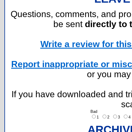
Questions, comments, and pr
be sent
directly to 
Write a review for this 
Report inappropriate or misc
or you ma
If you have downloaded and tri
sc
Bad
1
2
3
ARCHIV