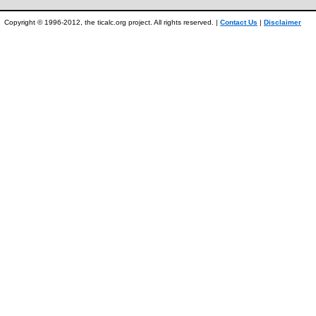
Copyright © 1996-2012, the ticalc.org project. All rights reserved. |
Contact Us
|
Disclaimer