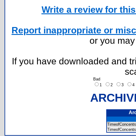
Write a review for this 
Report inappropriate or misc
or you ma
If you have downloaded and tri
sc
Bad
1
2
3
ARCHIV
Ar
TimeofConcent
TimeofConcentr