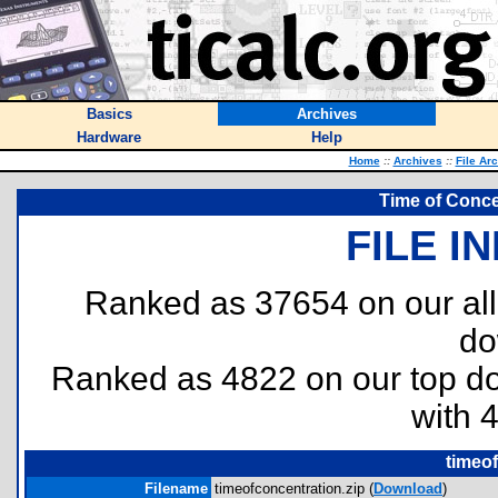
Basics
Archives
Hardware
Help
Home
::
Archives
::
File Ar
Time of Conce
FILE I
Ranked as 37654 on our al
do
Ranked as 4822 on our top 
with 
timeof
Filename
timeofconcentration.zip (
Download
)