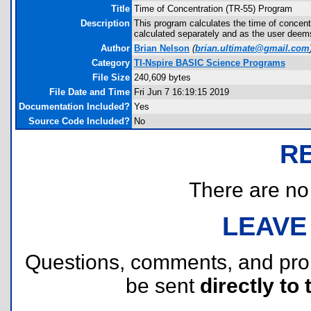
Title
Time of Concentration (TR-55) Program
Description
This program calculates the time of concen
calculated separately and as the user deems
Author
Brian Nelson
(
brian.ultimate@gmail.com
Category
TI-Nspire BASIC Science Programs
File Size
240,609 bytes
File Date and Time
Fri Jun 7 16:19:15 2019
Documentation Included?
Yes
Source Code Included?
No
R
There are no r
LEAVE
Questions, comments, and pr
be sent
directly to 