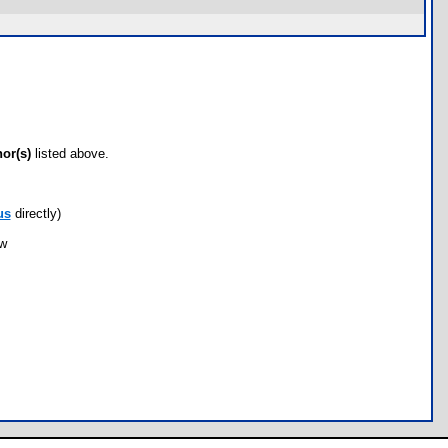
hor(s)
listed above.
us
directly)
ow