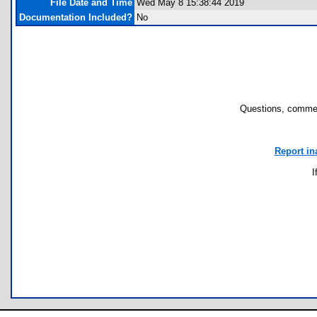
File Date and Time
Wed May 8 15:38:44 2019
Documentation Included?
No
Questions, commen
Report in
I