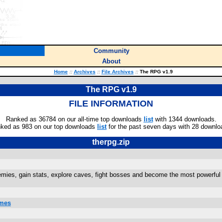
Community
About
Home
::
Archives
::
File Archives
::
The RPG v1.9
The RPG v1.9
FILE INFORMATION
Ranked as 36784 on our all-time top downloads
list
with 1344 downloads.
ked as 983 on our top downloads
list
for the past seven days with 28 downlo
therpg.zip
emies, gain stats, explore caves, fight bosses and become the most pow
ames