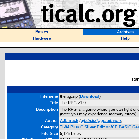
Basics
Archives
Hardware
Help
Ran
Filename
therpg.zip (
Download
)
Title
The RPG v1.9
Description
The RPG is a game where you can fight en
(note: you may experience memory errors)
Author
AJL Stick
(
ajlstick2@gmail.com
)
Category
TI-84 Plus C Silver Edition/CE BASIC G
File Size
5,125 bytes