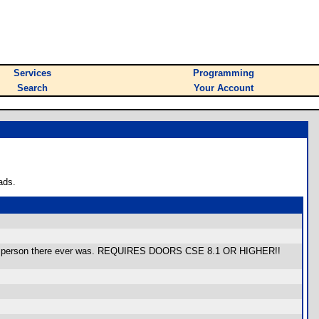
Services
Programming
Search
Your Account
ads.
erful person there ever was. REQUIRES DOORS CSE 8.1 OR HIGHER!!