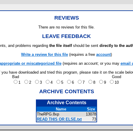
REVIEWS
There are no reviews for this file.
LEAVE FEEDBACK
ts, and problems regarding
the file itself
should be sent
directly to the aut
Write a review for this file
(requires a free
account
)
appropriate or miscategorized file
(requires an account; or you may
email 
f you have downloaded and tried this program, please rate it on the scale bel
Bad
Good
1
2
3
4
5
6
7
8
9
10
ARCHIVE CONTENTS
Archive Contents
Name
Size
TheRPG.8xp
13078
READ THIS OR ELSE.txt
73