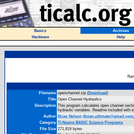
Basics
Archives
Hardware
Help
Ran
Filename
openchannel.zip (
Download
)
Title
Open Channel Hydraulics
Description
This program calculates open channel sectio
hydraulic variables. Readme included with e
Author
Brian Nelson
(
brian.ultimate@gmail.com
Category
TI-Nspire BASIC Science Programs
File Size
271,819 bytes