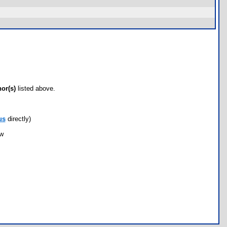
hor(s)
listed above.
us
directly)
ow