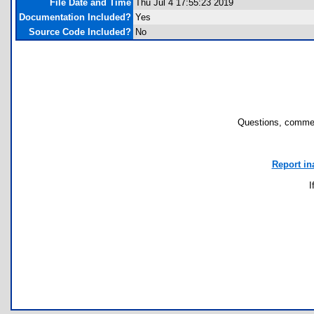
File Date and Time
Thu Jul 4 17:55:23 2019
Documentation Included?
Yes
Source Code Included?
No
Questions, commen
Report in
I