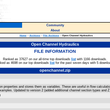
Community
About
Home
::
Archives
::
File Archives
::
Open Channel Hydraulics
Open Channel Hydraulics
FILE INFORMATION
Ranked as 37627 on our all-time top downloads
list
with 1166 downloads.
ked as 4698 on our top downloads
list
for the past seven days with 5 downlo
openchannel.zip
n properties and stores them as variables. These are useful in flow calculati
xamples. Updated to version 2 (added additional channel section types and Z 
)