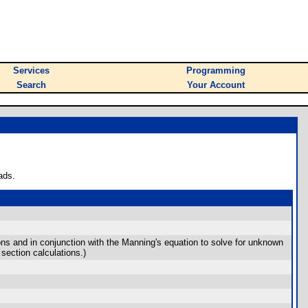
Services
Programming
Search
Your Account
ads.
ons and in conjunction with the Manning's equation to solve for unknown
section calculations.)