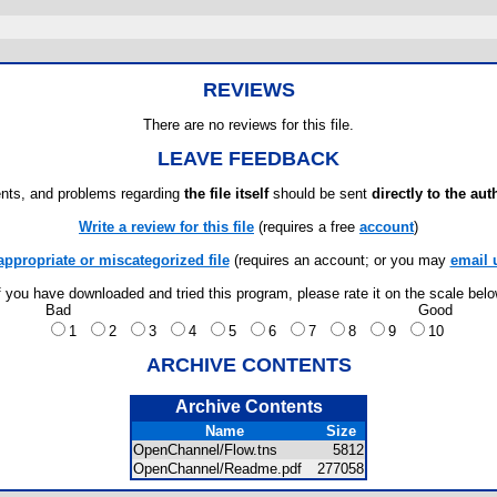
REVIEWS
There are no reviews for this file.
LEAVE FEEDBACK
ts, and problems regarding
the file itself
should be sent
directly to the aut
Write a review for this file
(requires a free
account
)
appropriate or miscategorized file
(requires an account; or you may
email 
f you have downloaded and tried this program, please rate it on the scale bel
Bad
Good
1
2
3
4
5
6
7
8
9
10
ARCHIVE CONTENTS
Archive Contents
Name
Size
OpenChannel/Flow.tns
5812
OpenChannel/Readme.pdf
277058