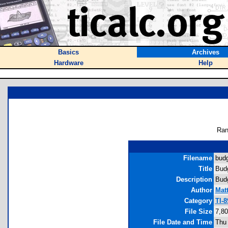
Basics
Archives
Hardware
Help
Ran
Filename
budg
Title
Budg
Description
Budg
Author
Mat
Category
TI-
File Size
7,80
File Date and Time
Thu 