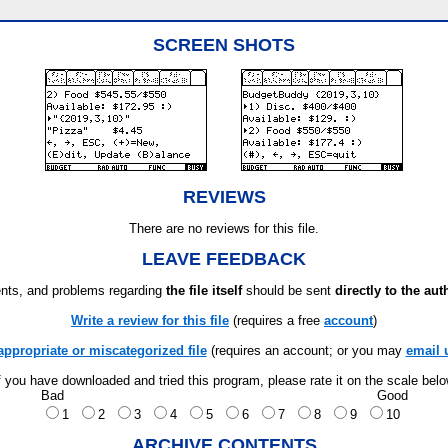
SCREEN SHOTS
REVIEWS
There are no reviews for this file.
LEAVE FEEDBACK
ts, and problems regarding
the file itself
should be sent
directly to the aut
Write a review for this file
(requires a free
account
)
appropriate or miscategorized file
(requires an account; or you may
email 
f you have downloaded and tried this program, please rate it on the scale bel
Bad
Good
1
2
3
4
5
6
7
8
9
10
ARCHIVE CONTENTS