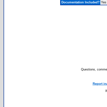
Documentation Included?
Yes
Questions, commen
Report in
I