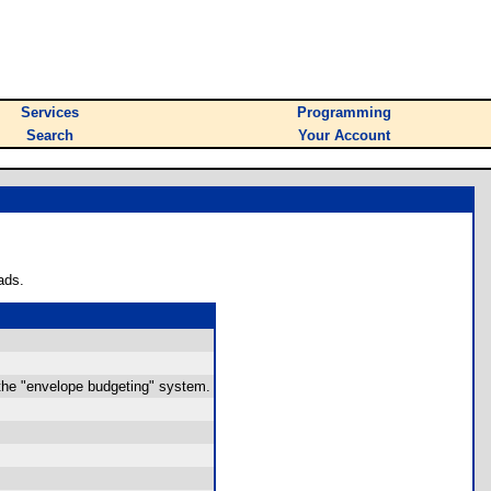
Services
Programming
Search
Your Account
ads.
 the "envelope budgeting" system.