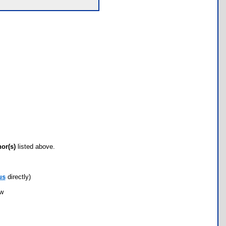
hor(s)
listed above.
us
directly)
ow