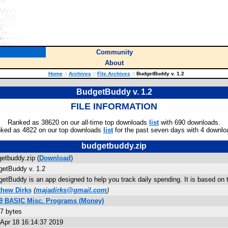
Community
About
Home
::
Archives
::
File Archives
::
BudgetBuddy v. 1.2
BudgetBuddy v. 1.2
FILE INFORMATION
Ranked as 38620 on our all-time top downloads
list
with 690 downloads.
ked as 4822 on our top downloads
list
for the past seven days with 4 downlo
budgetbuddy.zip
etbuddy.zip (
Download
)
etBuddy v. 1.2
etBuddy is an app designed to help you track daily spending. It is based on
thew Dirks
(
majadirks@gmail.com
)
89 BASIC Misc. Programs (Money)
7 bytes
Apr 18 16:14:37 2019