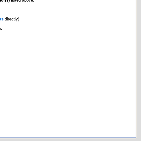
hor(s)
listed above.
us
directly)
ow