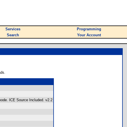
Services
Programming
Search
Your Account
ads.
 mode. ICE Source Included. v2.2