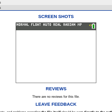
s
s
SCREEN SHOTS
REVIEWS
There are no reviews for this file.
LEAVE FEEDBACK