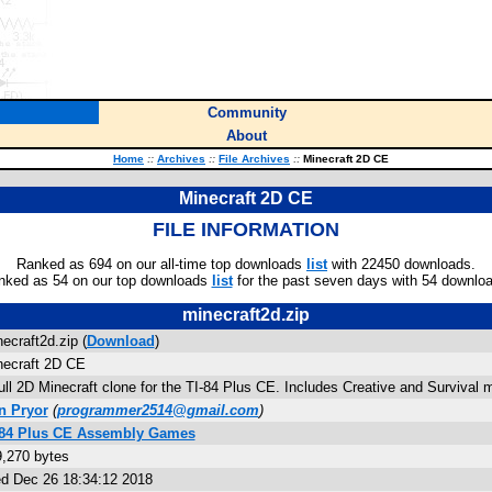
Community
About
Home
::
Archives
::
File Archives
::
Minecraft 2D CE
Minecraft 2D CE
FILE INFORMATION
Ranked as 694 on our all-time top downloads
list
with 22450 downloads.
nked as 54 on our top downloads
list
for the past seven days with 54 downlo
minecraft2d.zip
ecraft2d.zip (
Download
)
necraft 2D CE
ull 2D Minecraft clone for the TI-84 Plus CE. Includes Creative and Survival
n Pryor
(
programmer2514@gmail.com
)
-84 Plus CE Assembly Games
9,270 bytes
d Dec 26 18:34:12 2018