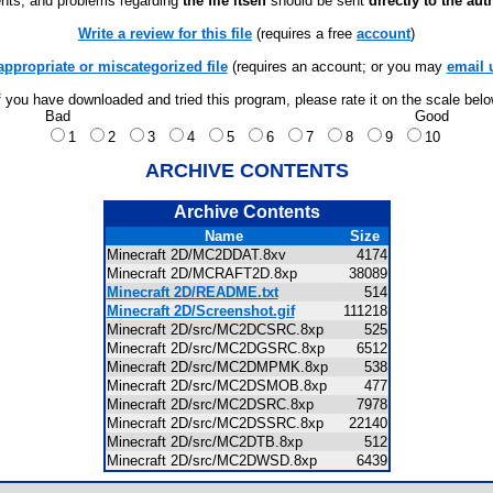
ts, and problems regarding
the file itself
should be sent
directly to the aut
Write a review for this file
(requires a free
account
)
appropriate or miscategorized file
(requires an account; or you may
email 
f you have downloaded and tried this program, please rate it on the scale bel
Bad
Good
1
2
3
4
5
6
7
8
9
10
ARCHIVE CONTENTS
Archive Contents
Name
Size
Minecraft 2D/MC2DDAT.8xv
4174
Minecraft 2D/MCRAFT2D.8xp
38089
Minecraft 2D/README.txt
514
Minecraft 2D/Screenshot.gif
111218
Minecraft 2D/src/MC2DCSRC.8xp
525
Minecraft 2D/src/MC2DGSRC.8xp
6512
Minecraft 2D/src/MC2DMPMK.8xp
538
Minecraft 2D/src/MC2DSMOB.8xp
477
Minecraft 2D/src/MC2DSRC.8xp
7978
Minecraft 2D/src/MC2DSSRC.8xp
22140
Minecraft 2D/src/MC2DTB.8xp
512
Minecraft 2D/src/MC2DWSD.8xp
6439