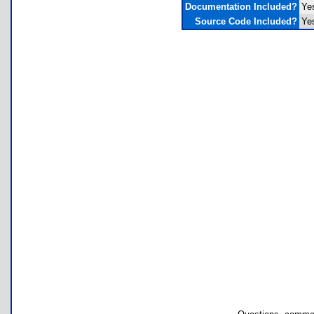
Documentation Included?
Ye
Source Code Included?
Ye