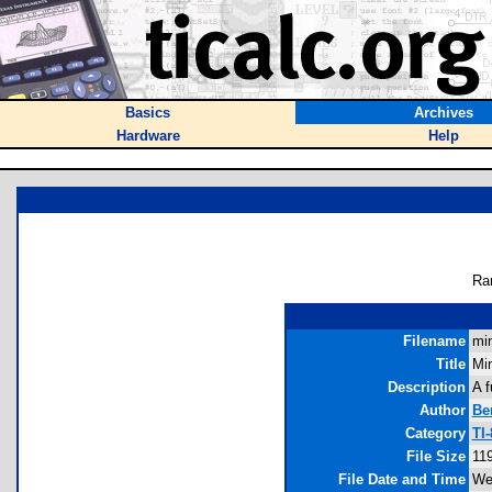
Basics
Archives
Hardware
Help
Ra
Filename
min
Title
Mi
Description
A f
Author
Be
Category
TI
File Size
11
File Date and Time
We