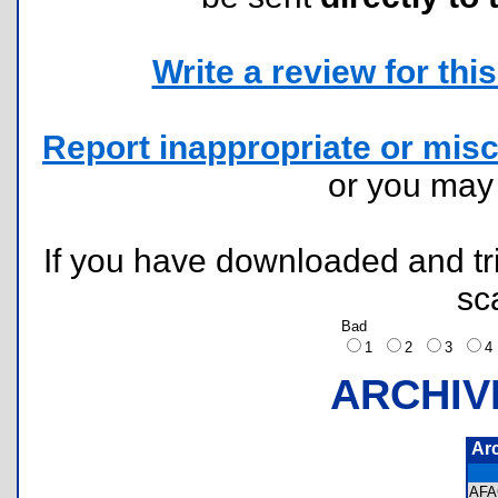
Write a review for this 
Report inappropriate or misc
or you ma
If you have downloaded and tri
sc
Bad
1
2
3
ARCHIV
Ar
AF