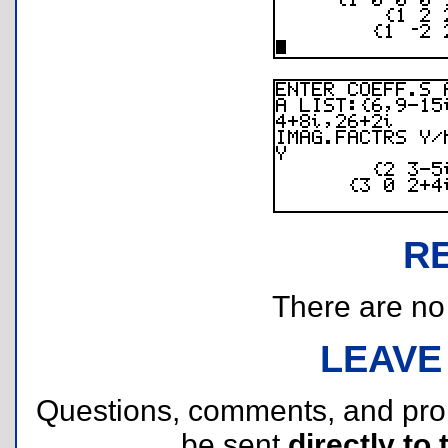
R
There are no r
LEAVE
Questions, comments, and pr
be sent
directly to 