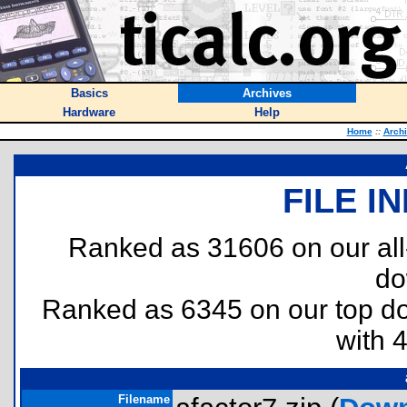
Basics
Archives
Hardware
Help
Home
::
Arch
FILE I
Ranked as 31606 on our al
do
Ranked as 6345 on our top 
with 
Filename