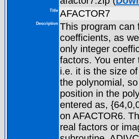
afactor7.zip (
Down
Title
AFACTOR7
Description
This program can 
coefficients, as w
only integer coeffic
factors. You enter 
i.e. it is the size 
the polynomial, s
position in the po
entered as, {64,0,
on AFACTOR6. Ther
real factors or im
subroutine, ADIVC