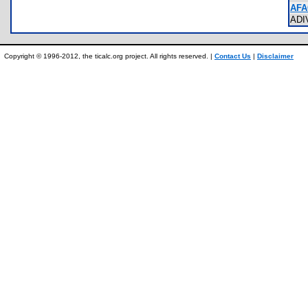
AFA
AD
Copyright © 1996-2012, the ticalc.org project. All rights reserved. |
Contact Us
|
Disclaimer