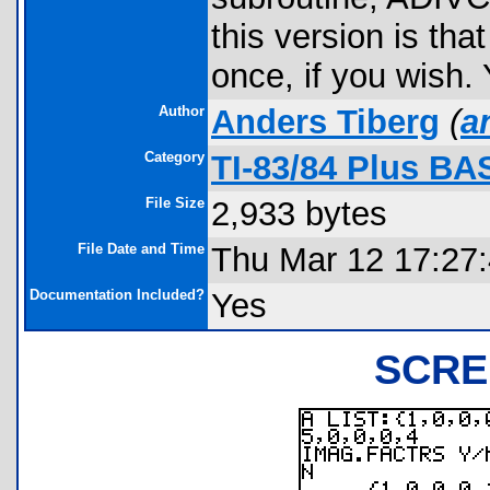
this version is tha
once, if you wish.
Author
Anders Tiberg
(
a
Category
TI-83/84 Plus BA
File Size
2,933 bytes
File Date and Time
Thu Mar 12 17:27
Documentation Included?
Yes
SCRE