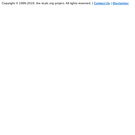
Copyright © 1996-2019, the ticalc.org project. All rights reserved. |
Contact Us
|
Disclaimer