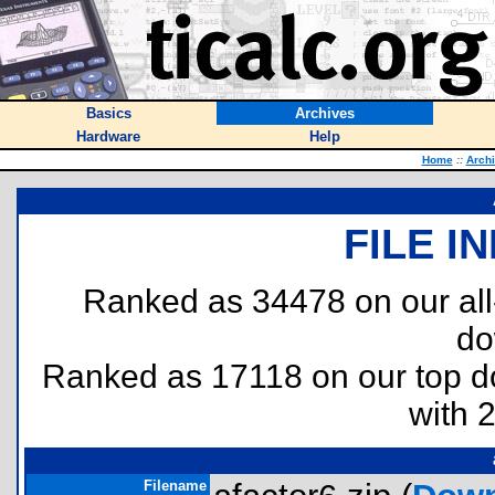
Basics
Archives
Hardware
Help
Home
::
Arch
FILE I
Ranked as 34478 on our al
do
Ranked as 17118 on our top 
with 
Filename