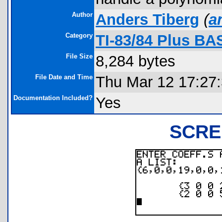
Author
Anders Tiberg
(
a
Category
TI-83/84 Plus BA
File Size
8,284 bytes
File Date and Time
Thu Mar 12 17:27
Documentation Included?
Yes
SCRE