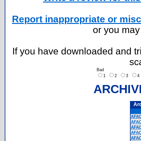
Report inappropriate or misc
or you ma
If you have downloaded and tri
sc
Bad
1
2
3
ARCHIV
Ar
AFAC
AFAC
AFAC
AFAC
AFAC