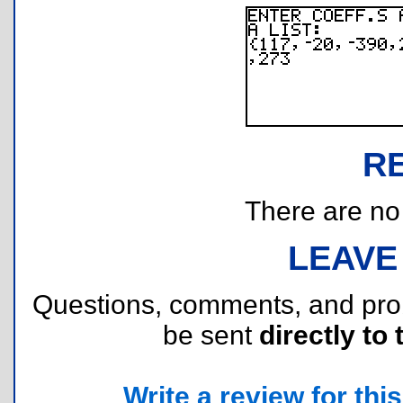
R
There are no r
LEAVE
Questions, comments, and pr
be sent
directly to 
Write a review for this 