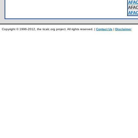
AFAC
AFA
AFAC
Copyright © 1996-2012, the ticalc.org project. All rights reserved. |
Contact Us
|
Disclaimer