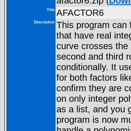
afactor6.zip (
Down
Title
AFACTOR6
Description
This program can f
that have real inte
curve crosses the x
second and third ro
conditionally. It u
for both factors lik
confirm they are 
on only integer po
as a list, and you
program is now mu
handle a polynomial