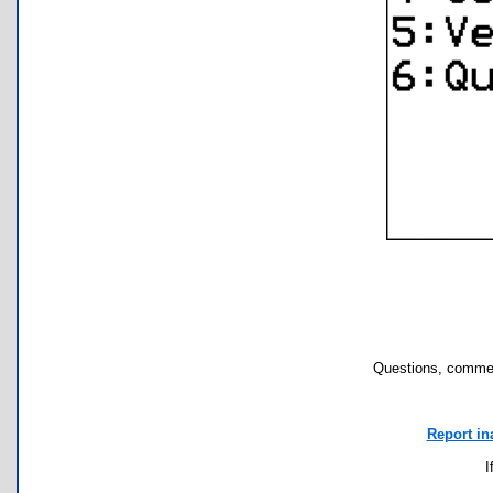
Questions, commen
Report in
I