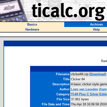
Basics
Archives
Hardware
Help
Ran
Filename
clicker84.zip (
Download
)
Title
Clicker 84
Description
A basic clicker style gam
Author
Liam van Leusden
(
liam
Category
TI-84 Plus C Silver Ed
File Size
37,861 bytes
File Date and Time
Thu Apr 18 16:06:59 2019