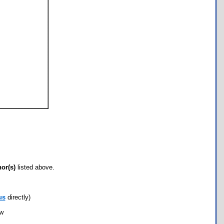
hor(s)
listed above.
us
directly)
ow