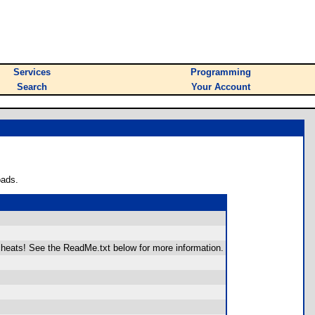
Services
Programming
Search
Your Account
oads.
 cheats! See the ReadMe.txt below for more information.