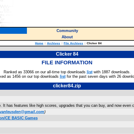
Community
About
Home
::
Archives
::
File Archives
::
Clicker 84
Clicker 84
FILE INFORMATION
Ranked as 33066 on our all-time top downloads
list
with 1887 downloads.
ked as 1456 on our top downloads
list
for the past seven days with 26 downl
clicker84.zip
e. It has features like high scores, upgrades that you can buy, and now even
vanleusden@gmail.com
)
ition/CE BASIC Games