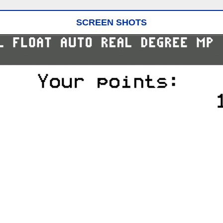
SCREEN SHOTS