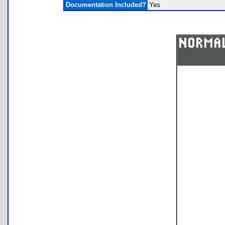
Documentation Included?
Yes