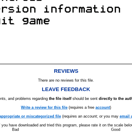
REVIEWS
There are no reviews for this file.
LEAVE FEEDBACK
ts, and problems regarding
the file itself
should be sent
directly to the aut
Write a review for this file
(requires a free
account
)
appropriate or miscategorized file
(requires an account; or you may
email 
f you have downloaded and tried this program, please rate it on the scale bel
Bad
Good