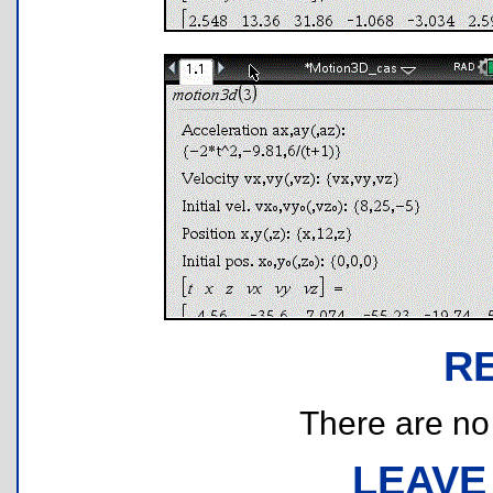
R
There are no r
LEAVE