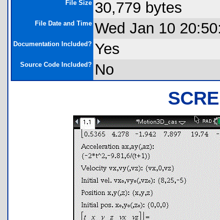
File Size
30,779 bytes
File Date and Time
Wed Jan 10 20:50
Documentation Included?
Yes
Source Code Included?
No
SCRE