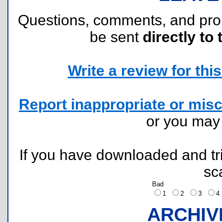
Questions, comments, and pr
be sent
directly to 
Write a review for this 
Report inappropriate or misc
or you ma
If you have downloaded and tri
sc
Bad
1
2
3
ARCHIV