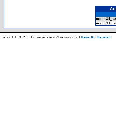
Ar
motion3d_c
motion3d_ca
Copyright © 1996-2019, the ticalc.org project. All rights reserved. |
Contact Us
|
Disclaimer