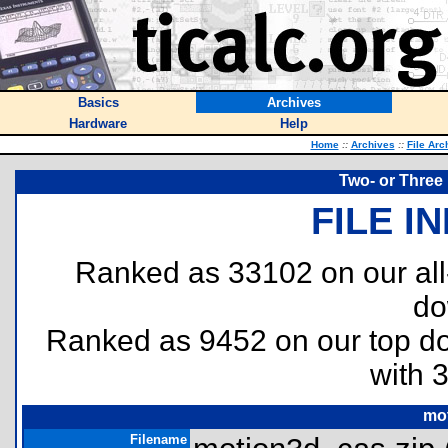
Basics
Archives
Hardware
Help
Home
::
Archives
::
File Arc
Two- or Three 
FILE I
Ranked as 33102 on our al
do
Ranked as 9452 on our top 
with 
mo
Filename