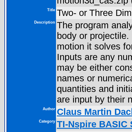
motion3d_cas.zip 
Title
Two- or Three Dim
Description
The program analy
body or projectile
motion it solves fo
Inputs are any num
may be either con
names or numerica
quantities and init
are input by their
Author
Claus Martin Dac
Category
TI-Nspire BASIC