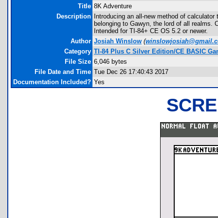
Title
8K Adventure
Description
Introducing an all-new method of calculator
belonging to Gawyn, the lord of all realms.
Intended for TI-84+ CE OS 5.2 or newer.
Author
Josiah Winslow
(
winslowjosiah@gmail.
Category
TI-84 Plus C Silver Edition/CE BASIC G
File Size
6,046 bytes
File Date and Time
Tue Dec 26 17:40:43 2017
Documentation Included?
Yes
SCRE