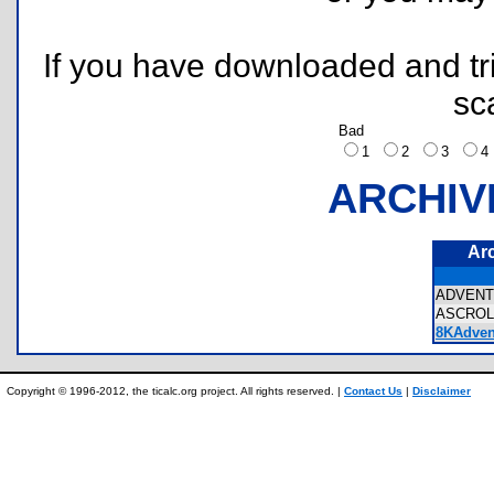
If you have downloaded and tri
sc
Bad
1
2
3
ARCHIV
Ar
ADVEN
ASCROL
8KAdven
Copyright © 1996-2012, the ticalc.org project. All rights reserved. |
Contact Us
|
Disclaimer