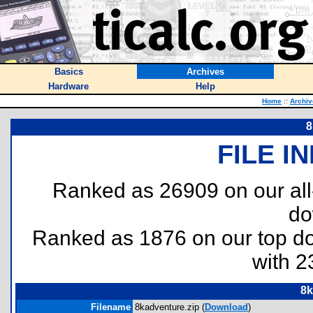
Basics
Archives
Hardware
Help
Home
::
Archiv
8
FILE I
Ranked as 26909 on our al
do
Ranked as 1876 on our top 
with 2
8k
Filename
8kadventure.zip (
Download
)