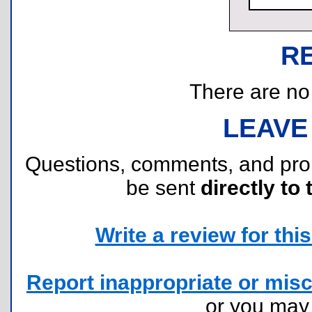
R
There are no r
LEAVE
Questions, comments, and pr
be sent
directly to 
Write a review for this 
Report inappropriate or misc
or you ma