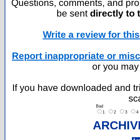
Questions, comments, and pr
be sent
directly to 
Write a review for this 
Report inappropriate or misc
or you ma
If you have downloaded and tri
sc
Bad
1
2
3
ARCHIV