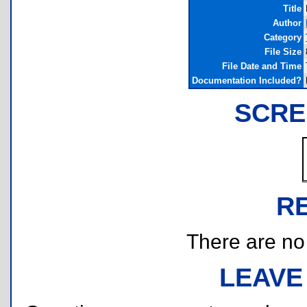
Title
Author
Category
File Size
File Date and Time
Documentation Included?
SCRE
R
There are no r
LEAVE