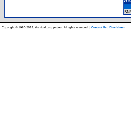
Ar
SN
Copyright © 1996-2019, the ticalc.org project. All rights reserved. |
Contact Us
|
Disclaimer