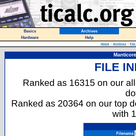
Basics
Archives
Hardware
Help
Home
::
Archives
::
File
Manticore
FILE I
Ranked as 16315 on our al
do
Ranked as 20364 on our top 
with 
Filename