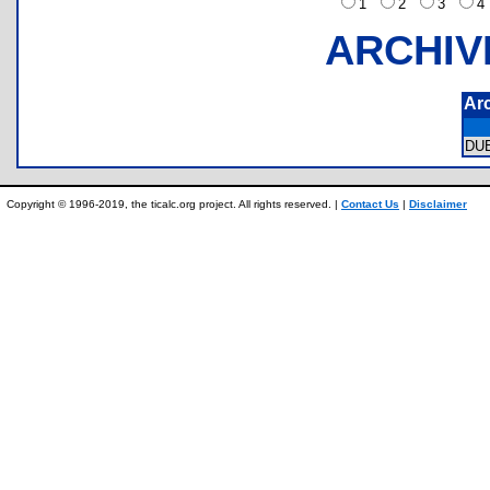
1
2
3
ARCHIV
Ar
DU
Copyright © 1996-2019, the ticalc.org project. All rights reserved. |
Contact Us
|
Disclaimer