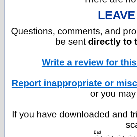
LEAVE
Questions, comments, and pr
be sent
directly to 
Write a review for this 
Report inappropriate or misc
or you ma
If you have downloaded and tri
sc
Bad