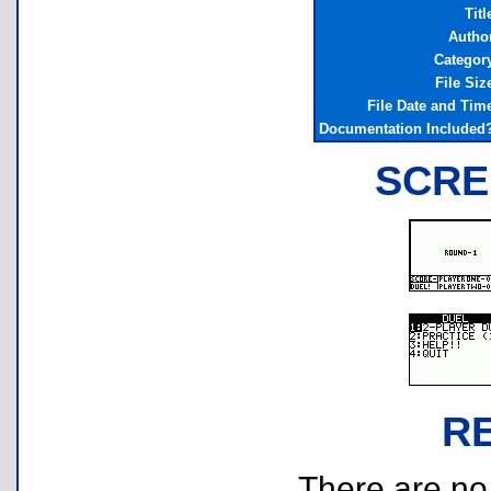
Titl
Autho
Categor
File Siz
File Date and Tim
Documentation Included
SCRE
R
There are no r