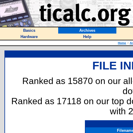
Basics
Archives
Hardware
Help
Home
::
Ar
FILE I
Ranked as 15870 on our al
do
Ranked as 17118 on our top 
with 
Filenam