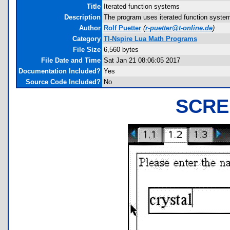
Title
Iterated function systems
Description
The program uses iterated function system
Author
Rolf Puetter
(
r-puetter@t-online.de
)
Category
TI-Nspire Lua Math Programs
File Size
6,560 bytes
File Date and Time
Sat Jan 21 08:06:05 2017
Documentation Included?
Yes
Source Code Included?
No
SCRE