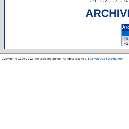
1
2
3
ARCHIV
Ar
IFS.
IF
Copyright © 1996-2012, the ticalc.org project. All rights reserved. |
Contact Us
|
Disclaimer