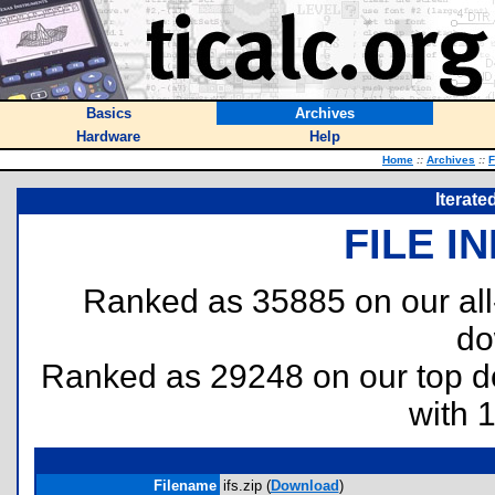
Basics
Archives
Hardware
Help
Home
::
Archives
::
F
Iterate
FILE I
Ranked as 35885 on our al
do
Ranked as 29248 on our top 
with 
Filename
ifs.zip (
Download
)