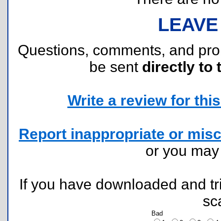
LEAVE
Questions, comments, and pr
be sent
directly to 
Write a review for this 
Report inappropriate or misc
or you ma
If you have downloaded and tri
sc
Bad