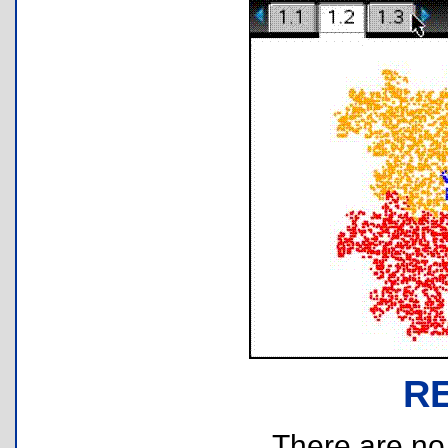
R
There are no r