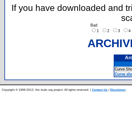
If you have downloaded and tri
sc
Bad
1
2
3
ARCHIV
Ar
Curve Sh
Curve sho
Copyright © 1996-2012, the ticalc.org project. All rights reserved. |
Contact Us
|
Disclaimer