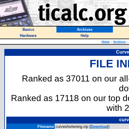
Basics
Archives
Hardware
Help
Home
::
Archives
::
Curve
FILE I
Ranked as 37011 on our al
do
Ranked as 17118 on our top 
with 
curv
Filename
curveshortening.zip (
Download
)