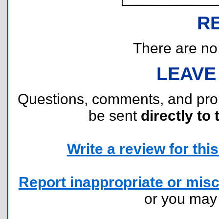
R
There are no r
LEAVE
Questions, comments, and pr
be sent
directly to 
Write a review for this 
Report inappropriate or misc
or you ma