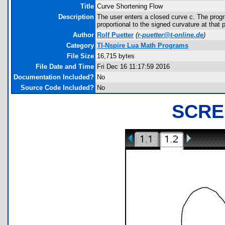
Title
Curve Shortening Flow
Description
The user enters a closed curve c. The progr
proportional to the signed curvature at that p
Author
Rolf Puetter
(
r-puetter@t-online.de
)
Category
TI-Nspire Lua Math Programs
File Size
16,715 bytes
File Date and Time
Fri Dec 16 11:17:59 2016
Documentation Included?
No
Source Code Included?
No
SCRE