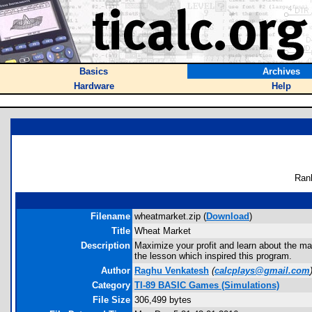
Basics
Archives
Hardware
Help
Ran
Filename
wheatmarket.zip (
Download
)
Title
Wheat Market
Description
Maximize your profit and learn about the m
the lesson which inspired this program.
Author
Raghu Venkatesh
(
calcplays@gmail.com
Category
TI-89 BASIC Games (Simulations)
File Size
306,499 bytes