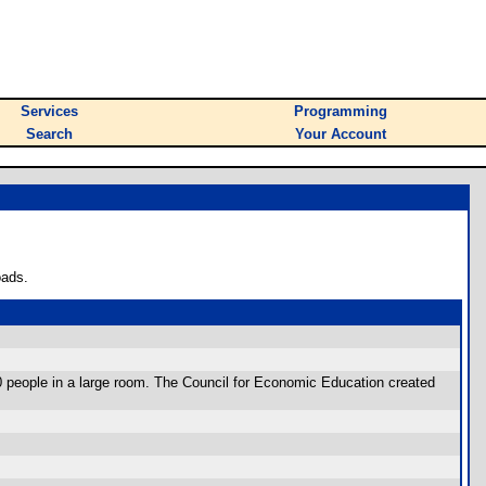
Services
Programming
Search
Your Account
oads.
0 people in a large room. The Council for Economic Education created