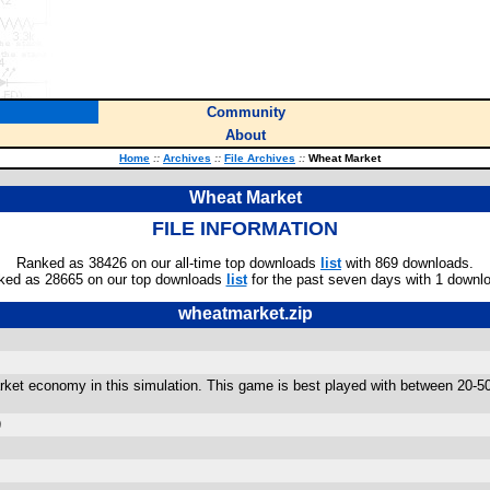
Community
About
Home
::
Archives
::
File Archives
::
Wheat Market
Wheat Market
FILE INFORMATION
Ranked as 38426 on our all-time top downloads
list
with 869 downloads.
ked as 28665 on our top downloads
list
for the past seven days with 1 downl
wheatmarket.zip
arket economy in this simulation. This game is best played with between 20-5
)