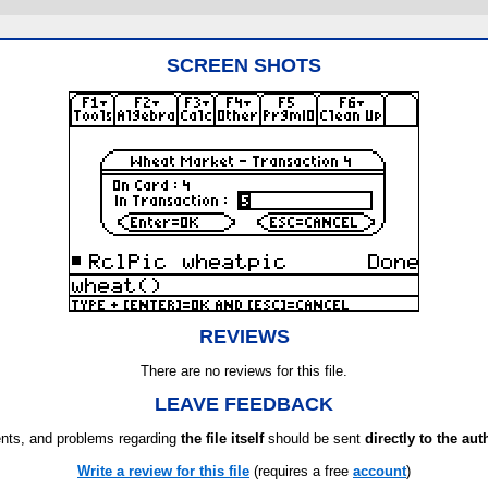
SCREEN SHOTS
REVIEWS
There are no reviews for this file.
LEAVE FEEDBACK
ts, and problems regarding
the file itself
should be sent
directly to the aut
Write a review for this file
(requires a free
account
)