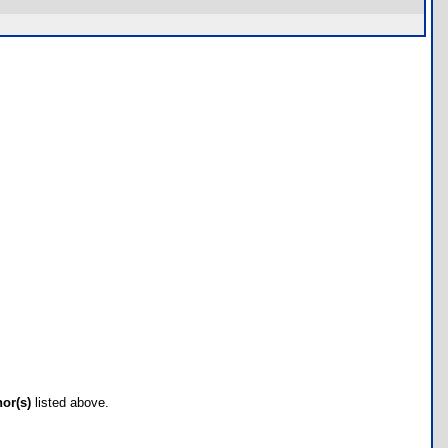
hor(s)
listed above.