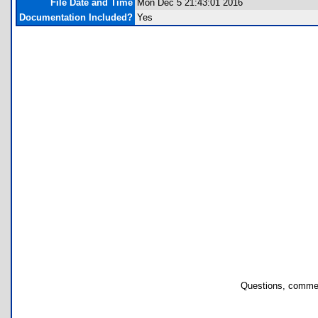
File Date and Time
Mon Dec 5 21:43:01 2016
Documentation Included?
Yes
Questions, commen