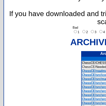
If you have downloaded and tri
sc
Bad
1
2
3
ARCHIV
Ar
ChessCE/CHES
ChessCE/Needed 
ChessCE/readme
ChessCE/src/ic
ChessCE/src/mak
ChessCE/src/src
ChessCE/src/src
ChessCE/src/src
ChessCE/src/src
ChessCE/src/src
ChessCE/src/src