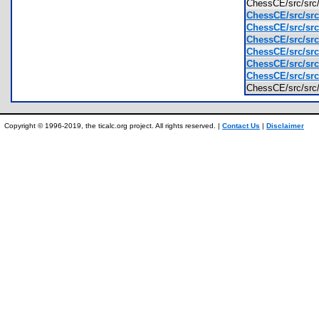
ChessCE/src/src
ChessCE/src/src
ChessCE/src/src
ChessCE/src/src
ChessCE/src/src
ChessCE/src/src
ChessCE/src/src
ChessCE/src/sr
Copyright © 1996-2019, the ticalc.org project. All rights reserved. |
Contact Us
|
Disclaimer