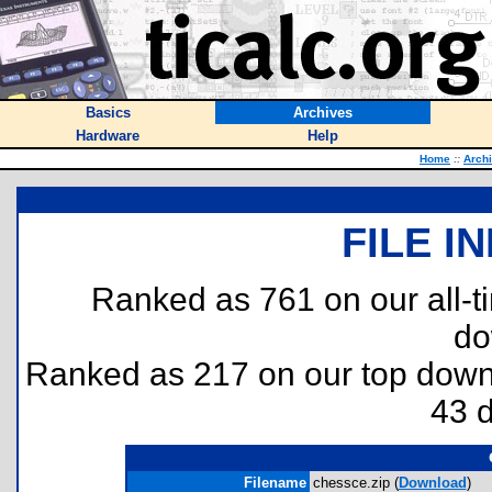
Basics
Archives
Hardware
Help
Home
::
Arch
FILE I
Ranked as 761 on our all-
do
Ranked as 217 on our top dow
43 
Filename
chessce.zip (
Download
)