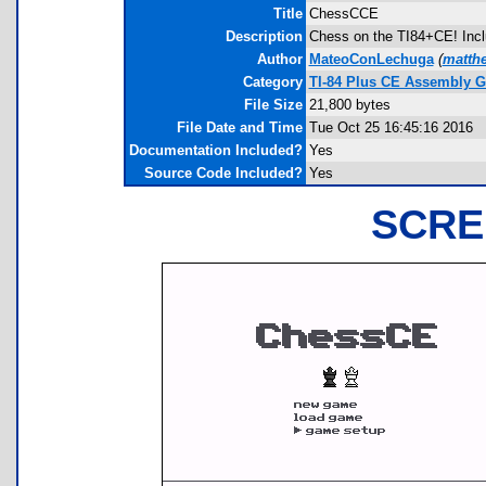
Title
ChessCCE
Description
Chess on the TI84+CE! Inclu
Author
MateoConLechuga
(
matth
Category
TI-84 Plus CE Assembly 
File Size
21,800 bytes
File Date and Time
Tue Oct 25 16:45:16 2016
Documentation Included?
Yes
Source Code Included?
Yes
SCRE