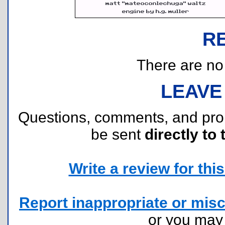
R
There are no r
LEAVE
Questions, comments, and pr
be sent
directly to 
Write a review for this 
Report inappropriate or misc
or you ma