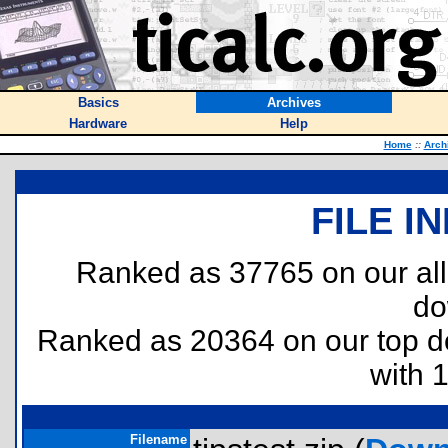
Basics
Archives
Hardware
Help
Home
::
Arch
FILE I
Ranked as 37765 on our al
do
Ranked as 20364 on our top 
with 
Filename