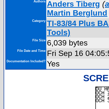
Authors
Anders Tiberg
(
a
Martin Berglund
Category
TI-83/84 Plus B
Tools)
File Size
6,039 bytes
File Date and Time
Fri Sep 16 04:05
Documentation Included?
Yes
SCRE