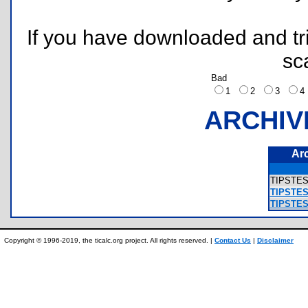
If you have downloaded and tri
sc
Bad
1
2
3
ARCHIV
Ar
TIPSTES
TIPSTEST
TIPSTEST
Copyright © 1996-2019, the ticalc.org project. All rights reserved. |
Contact Us
|
Disclaimer