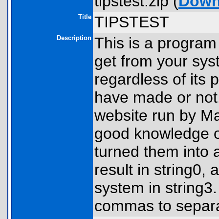
tipstest.zip (
Down
Title
TIPSTEST
Description
This is a program
get from your sys
regardless of its 
have made or not
website run by Ma
good knowledge of
turned them into 
result in string0,
system in string3
commas to separa