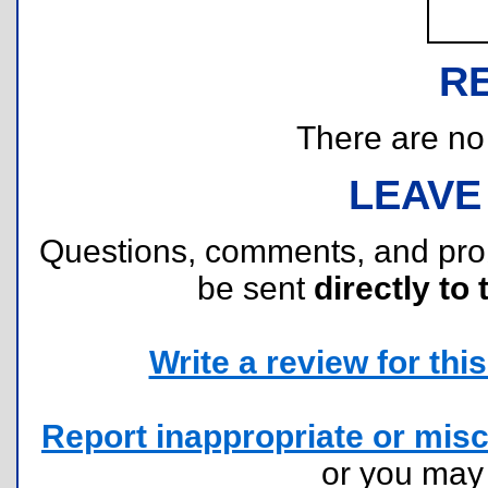
R
There are no r
LEAVE
Questions, comments, and pr
be sent
directly to 
Write a review for this 
Report inappropriate or misc
or you ma