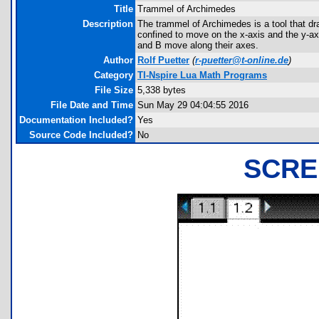
Title
Trammel of Archimedes
Description
The trammel of Archimedes is a tool that dra
confined to move on the x-axis and the y-axis
and B move along their axes.
Author
Rolf Puetter
(
r-puetter@t-online.de
)
Category
TI-Nspire Lua Math Programs
File Size
5,338 bytes
File Date and Time
Sun May 29 04:04:55 2016
Documentation Included?
Yes
Source Code Included?
No
SCRE