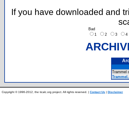
If you have downloaded and tri
sc
Bad
1
2
3
ARCHIV
Ar
Trammel 
Trammel.
Copyright © 1996-2012, the ticalc.org project. All rights reserved. |
Contact Us
|
Disclaimer