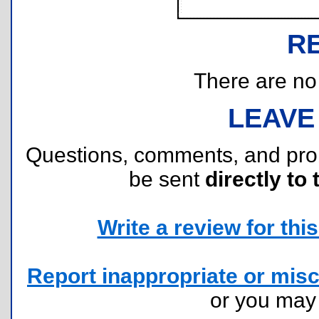
R
There are no r
LEAVE
Questions, comments, and pr
be sent
directly to 
Write a review for this 
Report inappropriate or misc
or you ma