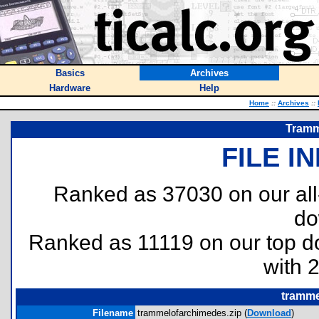
Basics
Archives
Hardware
Help
Home
::
Archives
::
Tramm
FILE I
Ranked as 37030 on our al
do
Ranked as 11119 on our top 
with 
tramme
Filename
trammelofarchimedes.zip (
Download
)