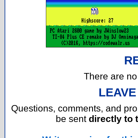
R
There are no r
LEAVE
Questions, comments, and pr
be sent
directly to 