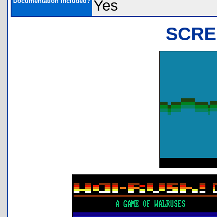
Documentation Included?
Yes
SCRE