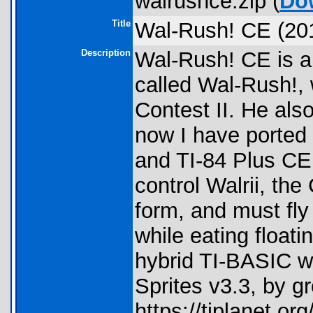
walrushce.zip (
Do
Title
Wal-Rush! CE (20
Description
Wal-Rush! CE is a
called Wal-Rush!,
Contest II. He als
now I have ported
and TI-84 Plus CE 
control Walrii, th
form, and must fly
while eating floati
hybrid TI-BASIC wi
Sprites v3.3, by 
https://tiplanet.o