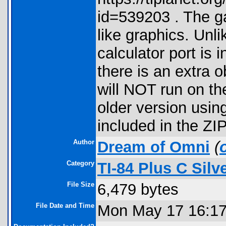
id=539203 . The g
like graphics. Unli
calculator port is 
there is an extra 
will NOT run on th
older version usin
included in the ZIP 
Author
Dream of Omni
(
Category
TI-84 Plus C Sil
File Size
6,479 bytes
File Date and Time
Mon May 17 16:17