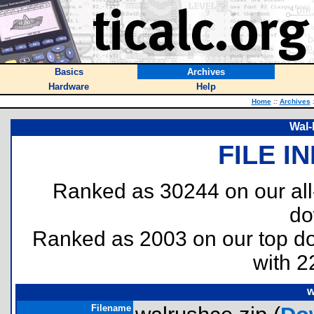
Basics
Archives
Hardware
Help
Home
::
Archives
Wal-
FILE I
Ranked as 30244 on our al
do
Ranked as 2003 on our top 
with 2
w
Filename