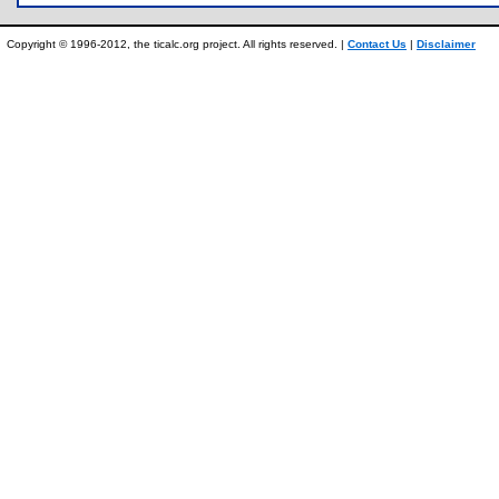
Copyright © 1996-2012, the ticalc.org project. All rights reserved. |
Contact Us
|
Disclaimer