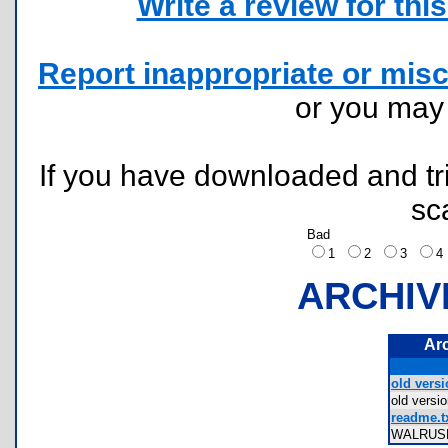
Write a review for this 
Report inappropriate or misc
or you ma
If you have downloaded and tri
sc
Bad
1
2
3
ARCHIV
Ar
old versi
old ver
readme.t
WALRUS