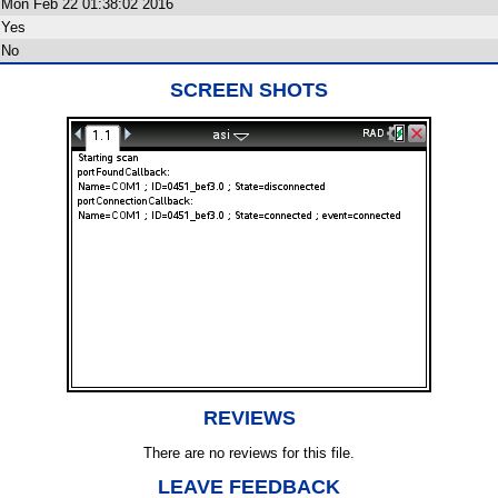
Mon Feb 22 01:38:02 2016
Yes
No
SCREEN SHOTS
REVIEWS
There are no reviews for this file.
LEAVE FEEDBACK