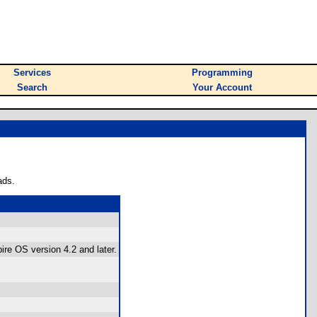
Services
Programming
Search
Your Account
ads.
re OS version 4.2 and later.