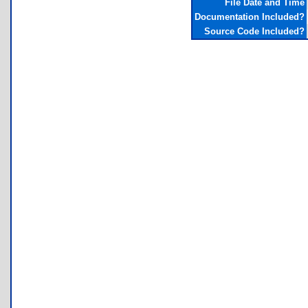
File Date and Time
Documentation Included?
Source Code Included?