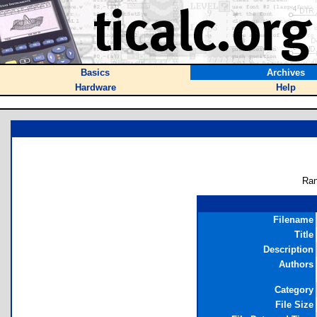
Basics
Archives
Hardware
Help
Ran
Filename
Title
Description
Authors
Category
File Size