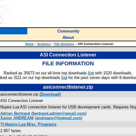
Community
About
Home
::
Archives
::
File Archives
::
ASI Connection Listener
ASI Connection Listener
FILE INFORMATION
Ranked as 35673 on our all-time top downloads
list
with 1520 downloads.
ked as 3111 on our top downloads
list
for the past seven days with 9 downlo
asiconnectlistener.zip
asiconnectlistener.zip (
Download
)
ASI Connection Listener
Nspire Lua ASI connection listener for USB development cards. Requires Nspi
Adrien Bertrand
(
bertrand.adrien@gmail.com
)
Xavier ANDREANI
(
andreanx@hotmail.com
)
TI-Nspire Lua Misc. Programs
2,957 bytes