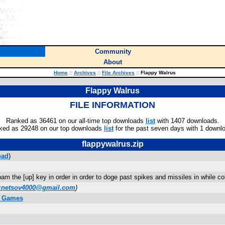
Community
About
Home
::
Archives
::
File Archives
::
Flappy Walrus
Flappy Walrus
FILE INFORMATION
Ranked as 36461 on our all-time top downloads
list
with 1407 downloads.
ked as 29248 on our top downloads
list
for the past seven days with 1 downl
flappywalrus.zip
oad
)
 the [up] key in order in order to doge past spikes and missiles in while colle
znetsov4000@gmail.com
)
y Games