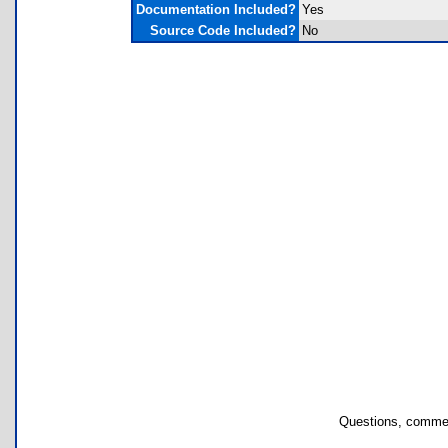
Documentation Included?
Yes
Source Code Included?
No
Questions, commen