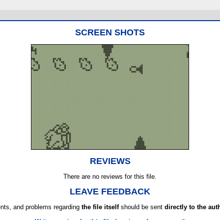
SCREEN SHOTS
REVIEWS
There are no reviews for this file.
LEAVE FEEDBACK
ts, and problems regarding
the file itself
should be sent
directly to the aut