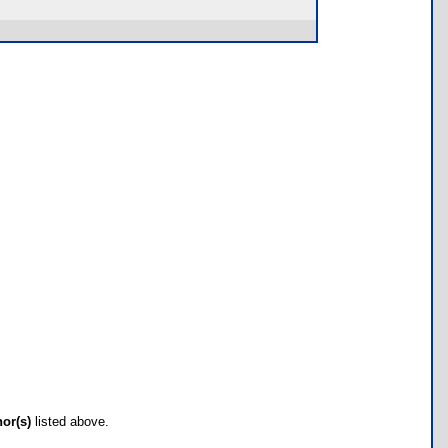
hor(s)
listed above.