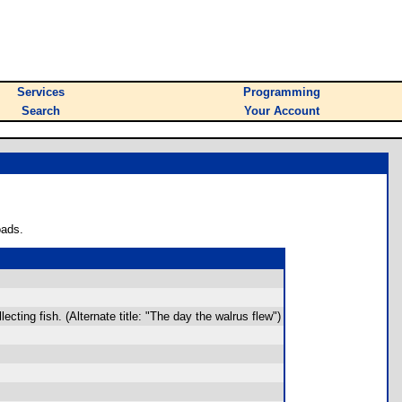
Services
Programming
Search
Your Account
oads.
cting fish. (Alternate title: "The day the walrus flew")