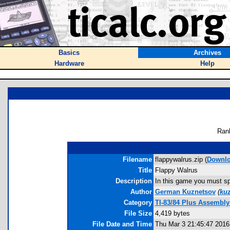
Basics
Archives
Hardware
Help
Ran
Filename
flappywalrus.zip (
Downl
Title
Flappy Walrus
Description
In this game you must spam
Author
German Kuznetsov
(
ku
Category
TI-83/84 Plus Assembl
File Size
4,419 bytes
File Date and Time
Thu Mar 3 21:45:47 2016