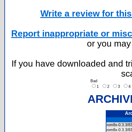
Write a review for this 
Report inappropriate or misc
or you ma
If you have downloaded and tri
sc
Bad
1
2
3
ARCHIV
Ar
rom8x-0.3.3
rom8x-0.3.3