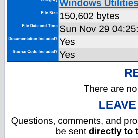
Windows Utilitie
File Size
150,602 bytes
File Date and Time
Sun Nov 29 04:25
Documentation Included?
Yes
Source Code Included?
Yes
R
There are no r
LEAVE
Questions, comments, and pr
be sent
directly to 