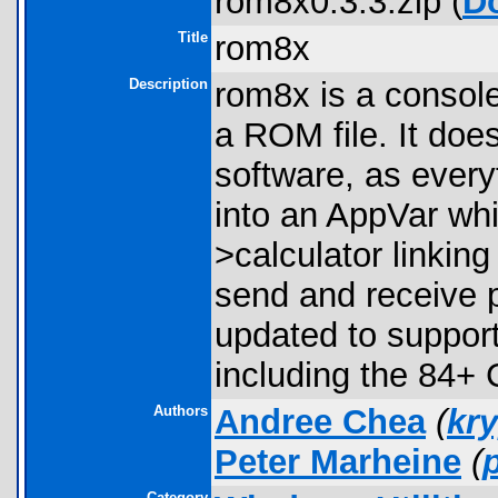
rom8x0.3.3.zip (
D
Title
rom8x
Description
rom8x is a console
a ROM file. It does
software, as every
into an AppVar whi
>calculator linkin
send and receive 
updated to support
including the 84+
Authors
Andree Chea
(
kr
Peter Marheine
(
Category