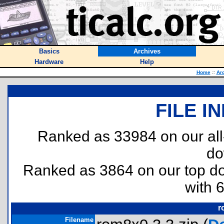
Basics
Archives
Hardware
Help
Home
::
Ar
FILE I
Ranked as 33984 on our al
do
Ranked as 3864 on our top 
with 
r
Filename