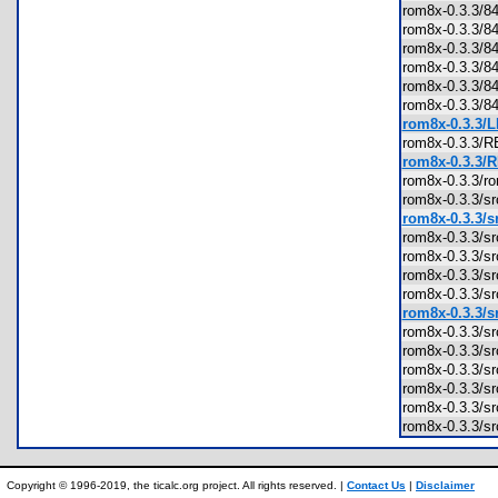
rom8x-0.3.3
rom8x-0.3.3
rom8x-0.3.3
rom8x-0.3.3
rom8x-0.3.3
rom8x-0.3.3
rom8x-0.3.3/L
rom8x-0.3.3
rom8x-0.3.3/
rom8x-0.3.3/
rom8x-0.3.3/s
rom8x-0.3.3/sr
rom8x-0.3.3/s
rom8x-0.3.3/s
rom8x-0.3.3/s
rom8x-0.3.3/s
rom8x-0.3.3/s
rom8x-0.3.3/s
rom8x-0.3.3
rom8x-0.3.3/
rom8x-0.3.3/s
rom8x-0.3.3/sr
rom8x-0.3.3/s
Copyright © 1996-2019, the ticalc.org project. All rights reserved. |
Contact Us
|
Disclaimer