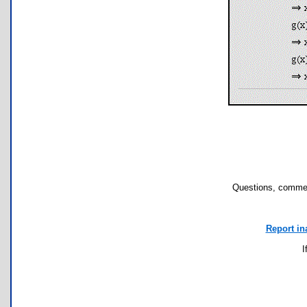
Questions, commen
Report in
I