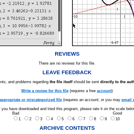
REVIEWS
There are no reviews for this file.
LEAVE FEEDBACK
ts, and problems regarding
the file itself
should be sent
directly to the aut
Write a review for this file
(requires a free
account
)
appropriate or miscategorized file
(requires an account; or you may
email 
f you have downloaded and tried this program, please rate it on the scale bel
Bad
Good
1
2
3
4
5
6
7
8
9
10
ARCHIVE CONTENTS