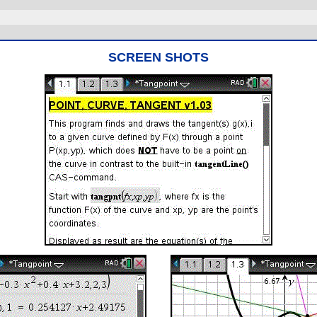
SCREEN SHOTS