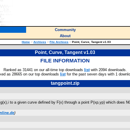
Community
About
Home
::
Archives
::
File Archives
::
Point, Curve, Tangent v1.03
Point, Curve, Tangent v1.03
FILE INFORMATION
Ranked as 31441 on our all-time top downloads
list
with 2094 downloads.
ked as 28665 on our top downloads
list
for the past seven days with 1 downl
tangpoint.zip
(x),i to a given curve defined by F(x) through a point P(xp,yp) which does NOT
nline.de
)