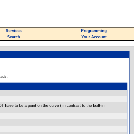
Services
Programming
Search
Your Account
oads.
 have to be a point on the curve ( in contrast to the built-in