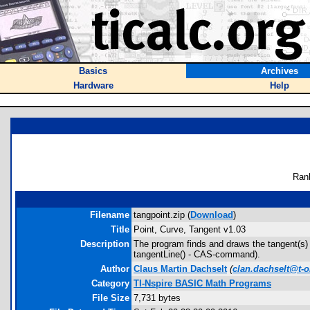
Basics
Archives
Hardware
Help
Ran
Filename
tangpoint.zip (
Download
)
Title
Point, Curve, Tangent v1.03
Description
The program finds and draws the tangent(s) g
tangentLine() - CAS-command).
Author
Claus Martin Dachselt
(
clan.dachselt@t-o
Category
TI-Nspire BASIC Math Programs
File Size
7,731 bytes