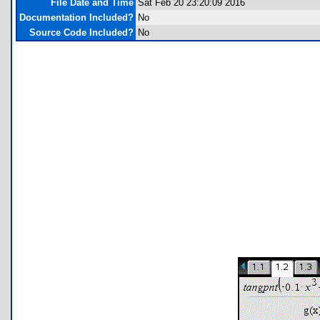
File Date and Time
Sat Feb 20 23:20:09 2016
Documentation Included?
No
Source Code Included?
No