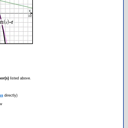
hor(s)
listed above.
us
directly)
ow