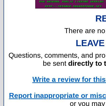
R
There are no r
LEAVE
Questions, comments, and pr
be sent
directly to 
Write a review for this 
Report inappropriate or misc
or you ma