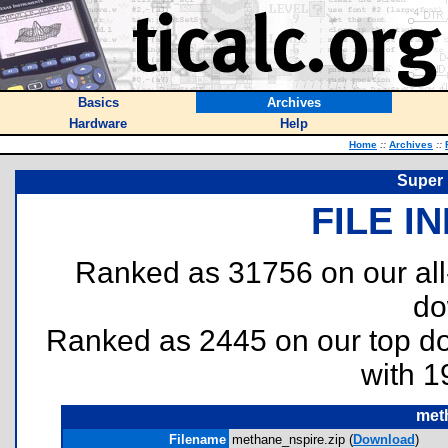
Basics
Archives
Hardware
Help
Home
::
Archives
::
Super 
FILE I
Ranked as 31756 on our al
do
Ranked as 2445 on our top 
with 1
met
Filename
methane_nspire.zip (
Download
)