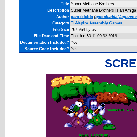
Title
Super Methane Brothers
Description
Super Methane Brothers is an Amiga 
Author
gameblabla
(
gameblabla@openmai
Category
TI-Nspire Assembly Games
File Size
767,954 bytes
File Date and Time
Thu Jun 30 11:09:32 2016
Documentation Included?
Yes
Source Code Included?
Yes
SCRE