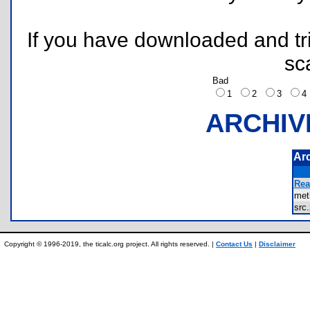
If you have downloaded and tri
sc
Bad
1
2
3
ARCHIV
Ar
Rea
met
src
Copyright © 1996-2019, the ticalc.org project. All rights reserved. |
Contact Us
|
Disclaimer