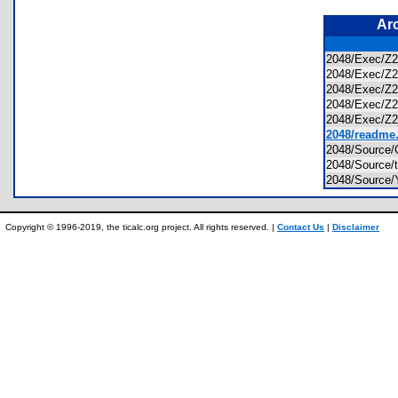
Ar
2048/Exec/Z2
2048/Exec/Z
2048/Exec/Z2
2048/Exec/Z
2048/Exec/Z2
2048/readme.
2048/Source
2048/Source
2048/Source
Copyright © 1996-2019, the ticalc.org project. All rights reserved. |
Contact Us
|
Disclaimer