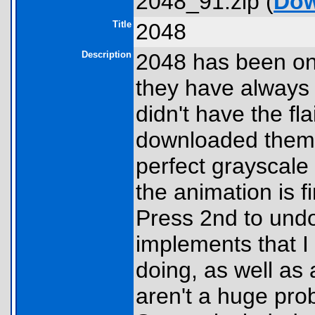
2048_91.zip (
Dow
Title
2048
Description
2048 has been one
they have always 
didn't have the fl
downloaded them.
perfect grayscale
the animation is 
Press 2nd to undo
implements that I 
doing, as well as 
aren't a huge pro