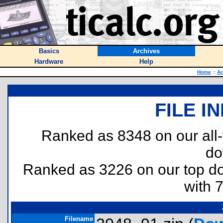
Basics
Archives
Hardware
Help
Home
::
Ar
FILE I
Ranked as 8348 on our all
do
Ranked as 3226 on our top 
with 
Filename