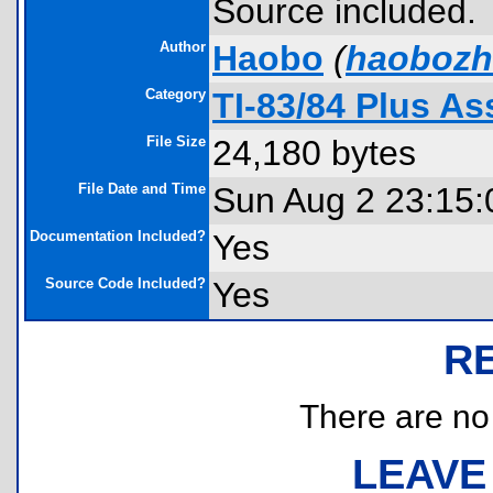
Source included.
Author
Haobo
(
haobozh
Category
TI-83/84 Plus A
File Size
24,180 bytes
File Date and Time
Sun Aug 2 23:15:
Documentation Included?
Yes
Source Code Included?
Yes
R
There are no r
LEAVE