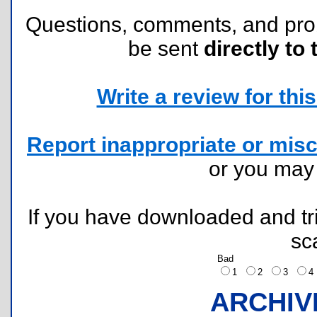
Questions, comments, and pr
be sent
directly to 
Write a review for this 
Report inappropriate or misc
or you ma
If you have downloaded and tri
sc
Bad
1
2
3
ARCHIV