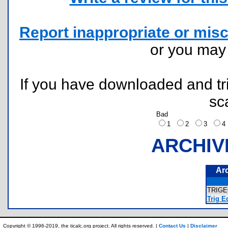
Report inappropriate or misc
or you ma
If you have downloaded and tri
sc
Bad
1
2
3
ARCHIV
Ar
TRIG
Trig Eq
Copyright © 1996-2019, the ticalc.org project. All rights reserved. |
Contact Us
|
Disclaimer