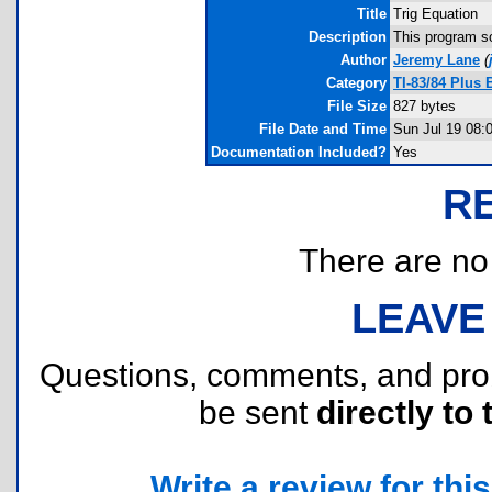
Title
Trig Equation
Description
This program so
Author
Jeremy Lane
(
Category
TI-83/84 Plus
File Size
827 bytes
File Date and Time
Sun Jul 19 08:
Documentation Included?
Yes
R
There are no r
LEAVE
Questions, comments, and pr
be sent
directly to 
Write a review for this 