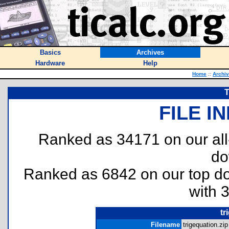
Basics
Archives
Hardware
Help
Home
::
Archi
T
FILE I
Ranked as 34171 on our al
do
Ranked as 6842 on our top 
with 
tr
Filename
trigequation.zip