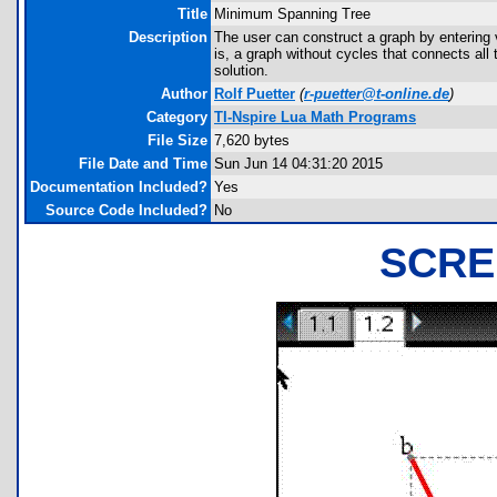
Title
Minimum Spanning Tree
Description
The user can construct a graph by entering 
is, a graph without cycles that connects all
solution.
Author
Rolf Puetter
(
r-puetter@t-online.de
)
Category
TI-Nspire Lua Math Programs
File Size
7,620 bytes
File Date and Time
Sun Jun 14 04:31:20 2015
Documentation Included?
Yes
Source Code Included?
No
SCRE