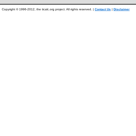
Copyright © 1996-2012, the ticalc.org project. All rights reserved. |
Contact Us
|
Disclaimer