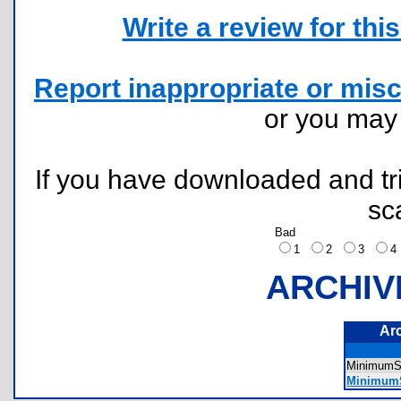
Write a review for this 
Report inappropriate or misc
or you ma
If you have downloaded and tri
sc
Bad
1
2
3
ARCHIV
Ar
MinimumS
MinimumS