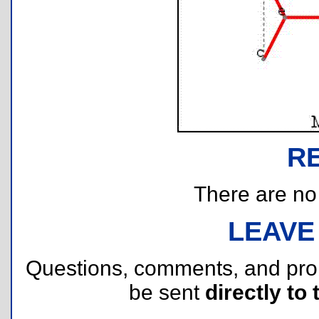
R
There are no r
LEAVE
Questions, comments, and pr
be sent
directly to 