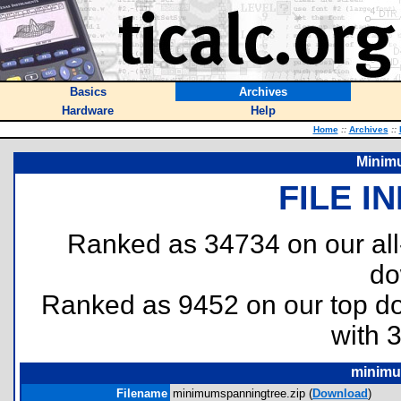
Basics
Archives
Hardware
Help
Home
::
Archives
::
Minim
FILE I
Ranked as 34734 on our al
do
Ranked as 9452 on our top 
with 
minimu
Filename
minimumspanningtree.zip (
Download
)