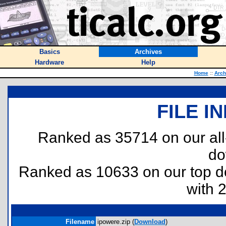
Basics
Archives
Hardware
Help
Home
::
Arch
FILE I
Ranked as 35714 on our al
do
Ranked as 10633 on our top 
with 
Filename
ipowere.zip (
Download
)