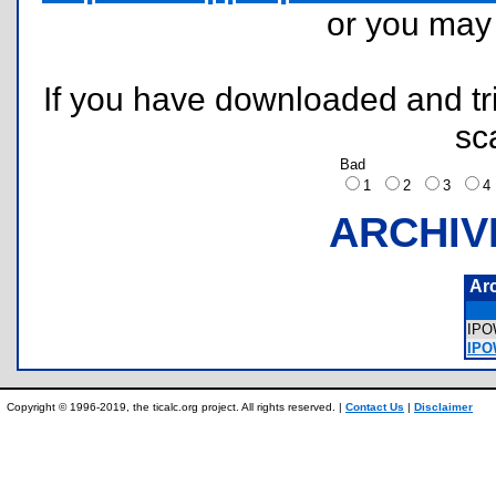
or you ma
If you have downloaded and tri
sc
Bad
1
2
3
ARCHIV
Ar
IP
IPO
Copyright © 1996-2019, the ticalc.org project. All rights reserved. |
Contact Us
|
Disclaimer