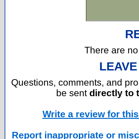
R
There are no r
LEAVE
Questions, comments, and pr
be sent
directly to 
Write a review for this 
Report inappropriate or misc