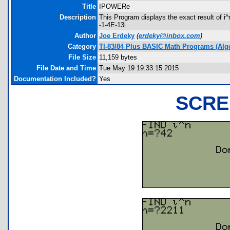
Title
IPOWERe
Description
This Program displays the exact result of i^n
-1-4E-13i
Author
Joe Erdeky
(
erdeky@inbox.com
)
Category
TI-83/84 Plus BASIC Math Programs (Alg
File Size
11,159 bytes
File Date and Time
Tue May 19 19:33:15 2015
Documentation Included?
Yes
SCRE