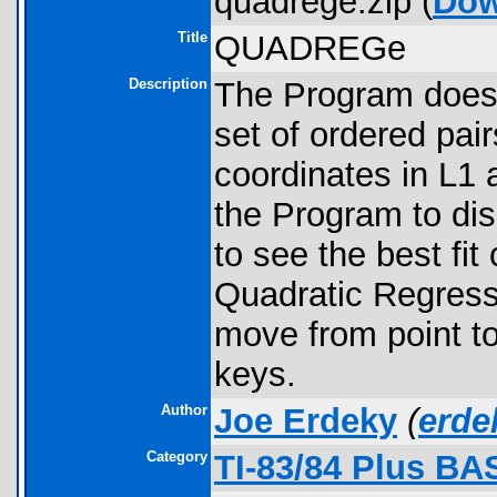
quadrege.zip (
Dow
Title
QUADREGe
Description
The Program does 
set of ordered pair
coordinates in L1 
the Program to di
to see the best fi
Quadratic Regres
move from point to 
keys.
Author
Joe Erdeky
(
erd
Category
TI-83/84 Plus BA