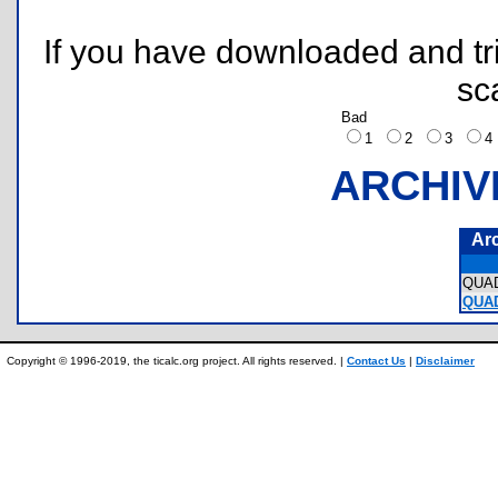
If you have downloaded and tri
sc
Bad
1
2
3
ARCHIV
Ar
QUA
QUA
Copyright © 1996-2019, the ticalc.org project. All rights reserved. |
Contact Us
|
Disclaimer