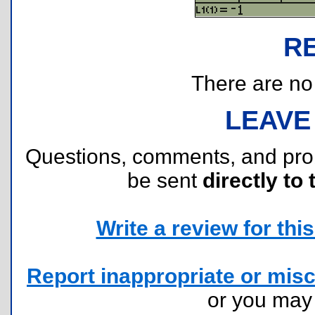
R
There are no r
LEAVE
Questions, comments, and pr
be sent
directly to 
Write a review for this 
Report inappropriate or misc
or you ma