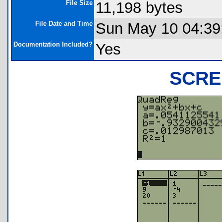
File Size
11,198 bytes
File Date and Time
Sun May 10 04:39
Documentation Included?
Yes
SCRE