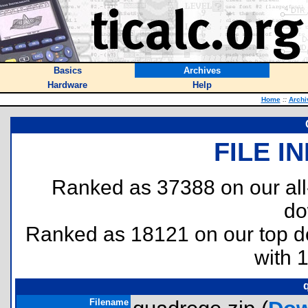
Basics
Archives
Hardware
Help
Home
::
Archi
FILE I
Ranked as 37388 on our al
do
Ranked as 18121 on our top 
with 
Filename