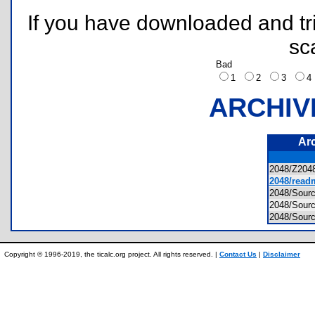
If you have downloaded and tri
sc
Bad
1
2
3
ARCHIV
Ar
2048/Z20
2048/readm
2048/Sour
2048/Sour
2048/Sou
Copyright © 1996-2019, the ticalc.org project. All rights reserved. |
Contact Us
|
Disclaimer