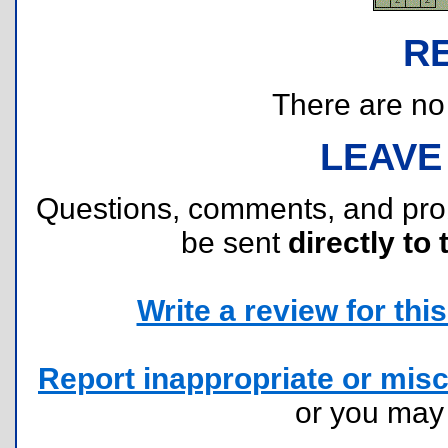
R
There are no r
LEAVE
Questions, comments, and pr
be sent
directly to 
Write a review for this 
Report inappropriate or misc
or you ma