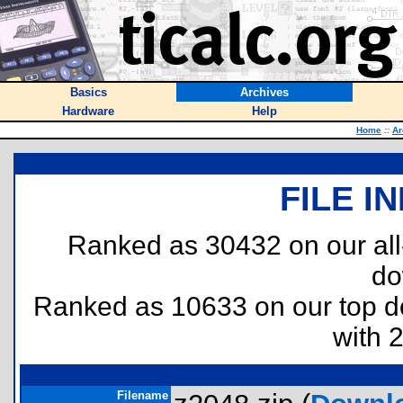
Basics
Archives
Hardware
Help
Home
::
Ar
FILE I
Ranked as 30432 on our al
do
Ranked as 10633 on our top 
with 
Filename