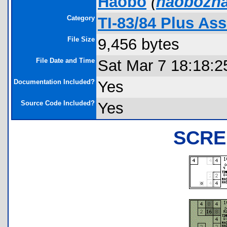
Haobo
(
haobozh
Category
TI-83/84 Plus A
File Size
9,456 bytes
File Date and Time
Sat Mar 7 18:18:2
Documentation Included?
Yes
Source Code Included?
Yes
SCRE