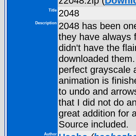
z2048.zip (
Downl
Title
2048
Description
2048 has been one
they have always f
didn't have the fla
downloaded them. 
perfect grayscale 
animation is finis
to undo and arrow
that I did not do an
great addition for
Source included.
Author