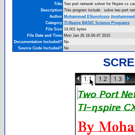
Title
Two port network solver for Nspire cx ca
Description
This program include : solve two port net
Author
Mohammed Elborolossy
(
mohammede
Category
TI-Nspire BASIC Science Programs
File Size
19,001 bytes
File Date and Time
Mon Jan 26 16:56:47 2015
Documentation Included?
No
Source Code Included?
No
SCRE