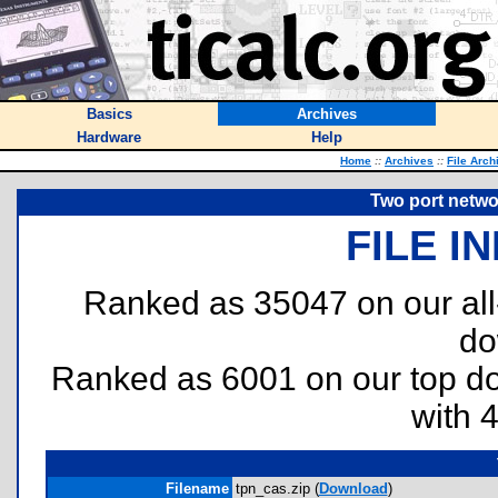
Basics
Archives
Hardware
Help
Home
::
Archives
::
File Arch
Two port networ
FILE I
Ranked as 35047 on our al
do
Ranked as 6001 on our top 
with 
Filename
tpn_cas.zip (
Download
)