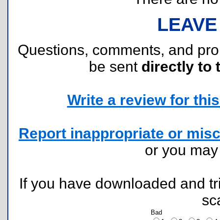
LEAVE
Questions, comments, and pr
be sent
directly to 
Write a review for this 
Report inappropriate or misc
or you ma
If you have downloaded and tri
sc
Bad