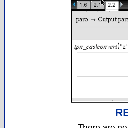
R
There are no r