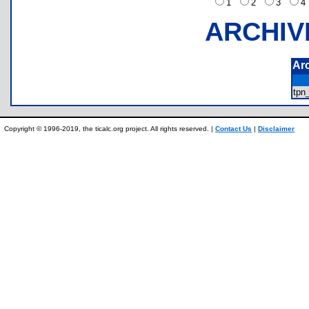
1
2
3
ARCHIV
Ar
tpn
Copyright © 1996-2019, the ticalc.org project. All rights reserved. |
Contact Us
|
Disclaimer