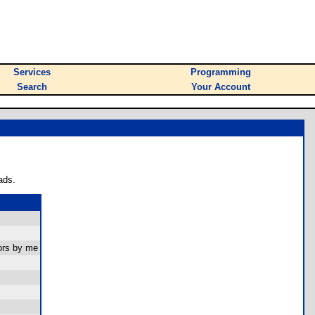
Services
Programming
Search
Your Account
ads.
ors by me