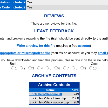
tation Included?
Yes
e Code Included?
Yes
REVIEWS
There are no reviews for this file.
LEAVE FEEDBACK
ts, and problems regarding
the file itself
should be sent
directly to the aut
Write a review for this file
(requires a free
account
)
appropriate or miscategorized file
(requires an account; or you may
email 
f you have downloaded and tried this program, please rate it on the scale bel
Bad
Good
1
2
3
4
5
6
7
8
9
10
ARCHIVE CONTENTS
Archive Contents
Name
Size
Stick Hero/Readme.rtf
749
Stick Hero/Stick Hero.8xp
2388
Stick Hero/Stick source.8xp
989