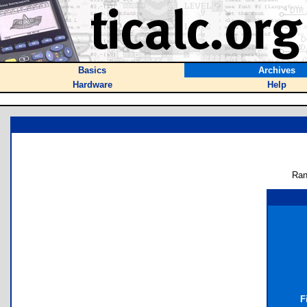
Basics
Archives
Hardware
Help
Ran
F