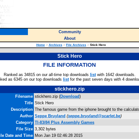
Community
About
Home
::
Archives
::
File Archives
::
Stick Hero
Stick Hero
FILE INFORMATION
Ranked as 34815 on our all-time top downloads
list
with 1642 downloads.
ked as 6345 on our top downloads
list
for the past seven days with 4 downlo
stickhero.zip
Filename
stickhero.zip (
Download
)
Title
Stick Hero
Description
The famous game from the iphone brought to the calculat
Author
Seppe Bruyland
(
seppe.bruyland@scarlet.be
)
Category
TI-83/84 Plus Assembly Games
File Size
3,302 bytes
ile Date and Time
Mon Jan 19 02:46:28 2015