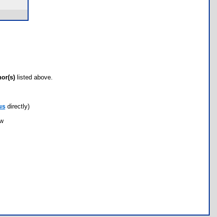
hor(s)
listed above.
us
directly)
ow