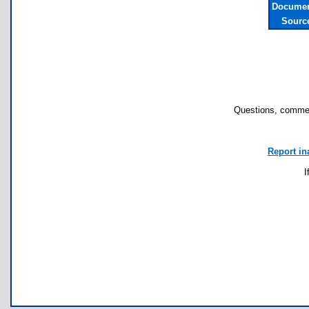
Documen
Sourc
Questions, commen
Report in
I