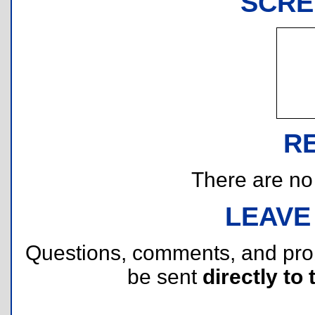
SCRE
R
There are no r
LEAVE
Questions, comments, and pr
be sent
directly to 