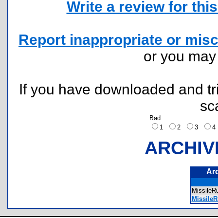
Write a review for this 
Report inappropriate or misc
or you ma
If you have downloaded and tri
sc
Bad
1
2
3
ARCHIV
Ar
Missile
MissileR