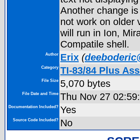
Another change is 
not work on older 
will run in Ion, M
Compatile shell.
Author
Erix
(
deeboderic
Category
TI-83/84 Plus As
File Size
5,070 bytes
File Date and Time
Thu Nov 27 02:59
Documentation Included?
Yes
Source Code Included?
No