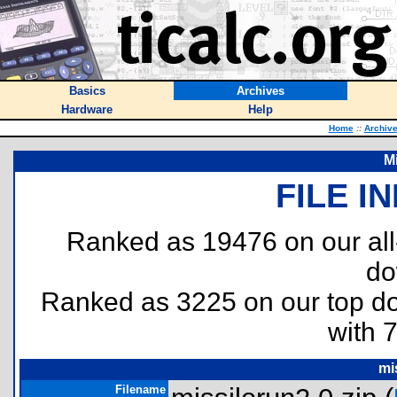
Basics
Archives
Hardware
Help
Home
::
Archiv
M
FILE I
Ranked as 19476 on our al
do
Ranked as 3225 on our top 
with 
mi
Filename