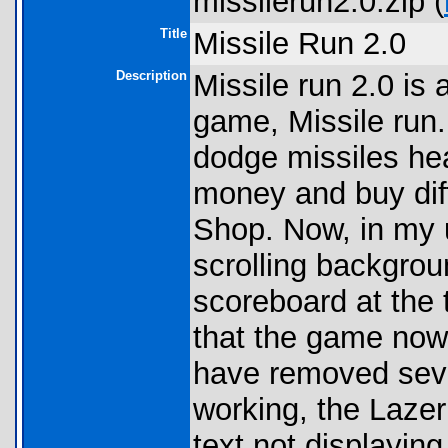
missilerun2.0.zip (
Title
Missile Run 2.0
Description
Missile run 2.0 is
game, Missile run.
dodge missiles he
money and buy di
Shop. Now, in my 
scrolling backgrou
scoreboard at the t
that the game now
have removed seve
working, the Laze
text not displaying