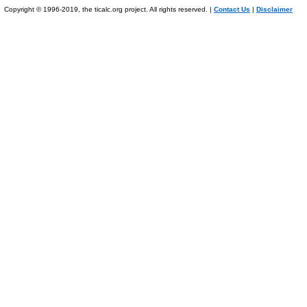
Copyright © 1996-2019, the ticalc.org project. All rights reserved. |
Contact Us
|
Disclaimer