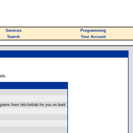
Services
Programming
Search
Your Account
ads.
ograms from /etc/inittab for you on boot.