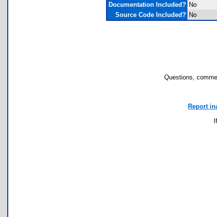
Documentation Included?
No
Source Code Included?
No
Questions, commen
Report in
I