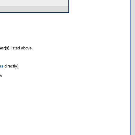
hor(s)
listed above.
us
directly)
ow