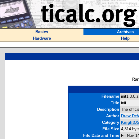
Basics
Archives
Hardware
Help
Ran
Filename
init1.0.0.z
Title
init
Description
The offici
Author
Drew DeV
Category
KnightOS
File Size
4,314 byt
File Date and Time
Fri Nov 1