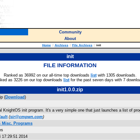
Community
About
Home
::
Archives
::
File Archives
::
init
init
FILE INFORMATION
Ranked as 36992 on our all-time top downloads
list
with 1305 downloads.
ked as 3226 on our top downloads
list
for the past seven days with 7 downlo
init1.0.0.zip
ip (
Download
)
al KnightOS init program. It's a very simple one that just launches a list of pr
ault
(
sir@cmpwn.com
)
 Misc. Programs
es
4 17:29:51 2014