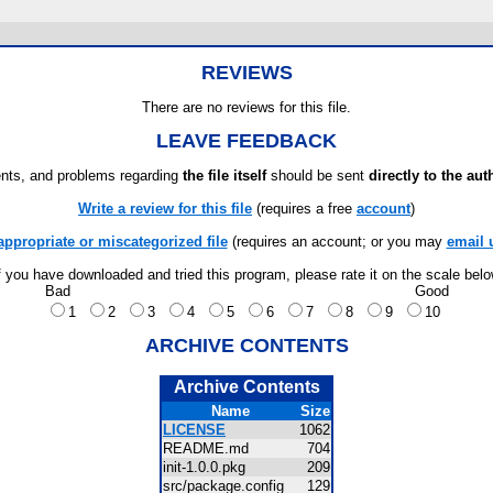
REVIEWS
There are no reviews for this file.
LEAVE FEEDBACK
ts, and problems regarding
the file itself
should be sent
directly to the aut
Write a review for this file
(requires a free
account
)
appropriate or miscategorized file
(requires an account; or you may
email 
f you have downloaded and tried this program, please rate it on the scale bel
Bad
Good
1
2
3
4
5
6
7
8
9
10
ARCHIVE CONTENTS
Archive Contents
Name
Size
LICENSE
1062
README.md
704
init-1.0.0.pkg
209
src/package.config
129