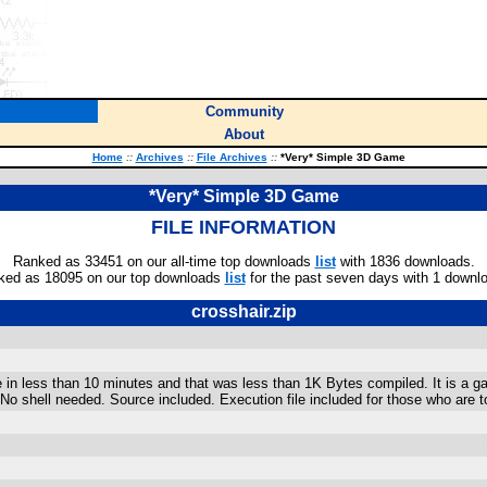
Community
About
Home
::
Archives
::
File Archives
::
*Very* Simple 3D Game
*Very* Simple 3D Game
FILE INFORMATION
Ranked as 33451 on our all-time top downloads
list
with 1836 downloads.
ked as 18095 on our top downloads
list
for the past seven days with 1 downl
crosshair.zip
 in less than 10 minutes and that was less than 1K Bytes compiled. It is a g
No shell needed. Source included. Execution file included for those who ar