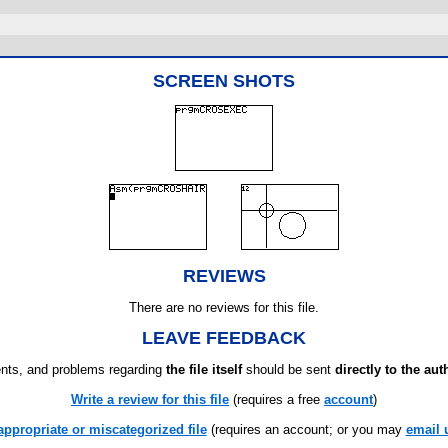
SCREEN SHOTS
REVIEWS
There are no reviews for this file.
LEAVE FEEDBACK
ts, and problems regarding
the file itself
should be sent
directly to the aut
Write a review for this file
(requires a free
account
)
appropriate or miscategorized file
(requires an account; or you may
email 