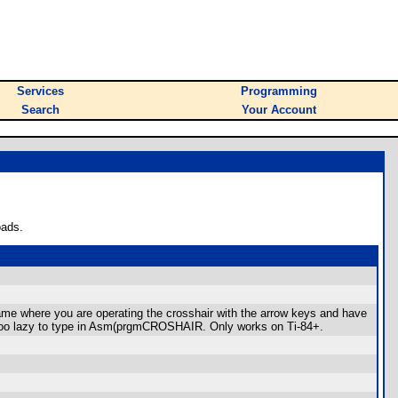
Services
Programming
Search
Your Account
oads.
ame where you are operating the crosshair with the arrow keys and have
e too lazy to type in Asm(prgmCROSHAIR. Only works on Ti-84+.