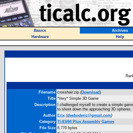
Basics
Archives
Hardware
Help
Ran
Filename
crosshair.zip (
Download
)
Title
*Very* Simple 3D Game
Description
I challenged myself to create a simple game
to shoot down the approaching 3D spheres. 
Author
Erix
(
deeboderic@gmail.com
)
Category
TI-83/84 Plus Assembly Games
File Size
8,770 bytes