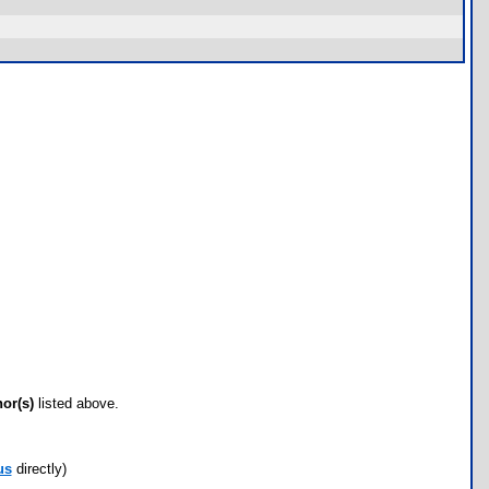
hor(s)
listed above.
us
directly)