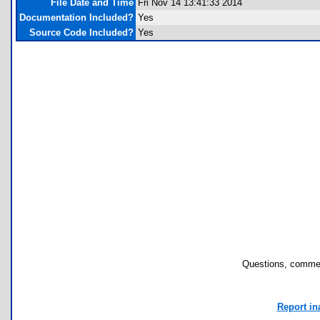
File Date and Time
Fri Nov 14 13:41:33 2014
Documentation Included?
Yes
Source Code Included?
Yes
Questions, commen
Report in